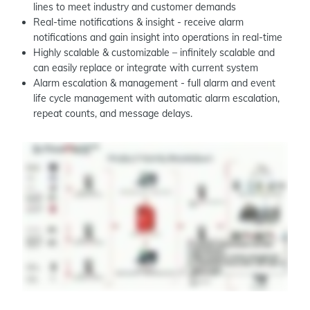
lines to meet industry and customer demands
Real-time notifications & insight - receive alarm
notifications and gain insight into operations in real-time
Highly scalable & customizable – infinitely scalable and
can easily replace or integrate with current system
Alarm escalation & management - full alarm and event
life cycle management with automatic alarm escalation,
repeat counts, and message delays.