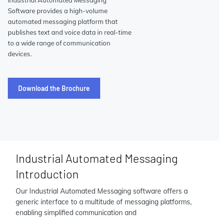
Industrial Automated Messaging
Software provides a high-volume
automated messaging platform that
publishes text and voice data in real-time
to a wide range of communication
devices.
Download the Brochure
Industrial Automated Messaging
Introduction
Our Industrial Automated Messaging software offers a
generic interface to a multitude of messaging platforms,
enabling simplified communication and