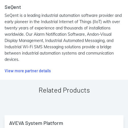
SeQent
SeQent is a leading industrial automation software provider and
early pioneer in the Industrial Internet of Things (IIoT) with over
twenty years of experience and thousands of installations
worldwide. Our Alarm Notification Software, Andon-Visual
Display Management, Industrial Automated Messaging, and
Industrial Wi-Fi SMS Messaging solutions provide a bridge
between industrial automation systems and communication
devices.
View more partner details
Related Products
AVEVA System Platform