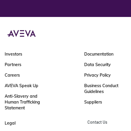
Investors
Documentation
Partners
Data Security
Careers
Privacy Policy
AVEVA Speak Up
Business Conduct
Guidelines
Anti-Slavery and
Human Trafficking
Suppliers
Statement
Contact Us
Legal