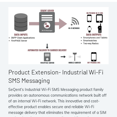
Product Extension- Industrial Wi-Fi
SMS Messaging
SeQent’s Industrial Wi-Fi SMS Messaging product family
provides an autonomous communications network built off
of an internal Wi-Fi network. This innovative and cost-
effective product enables secure and reliable Wi-Fi
message delivery that eliminates the requirement of a SIM