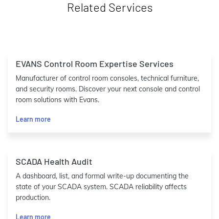
Related Services
EVANS Control Room Expertise Services
Manufacturer of control room consoles, technical furniture,
and security rooms. Discover your next console and control
room solutions with Evans.
Learn more
SCADA Health Audit
A dashboard, list, and formal write-up documenting the
state of your SCADA system. SCADA reliability affects
production.
Learn more