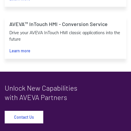
AVEVA™ InTouch HMI - Conversion Service
Drive your AVEVA InTouch HMI classic applications into the
future
Learn more
Unlock New Capabilities
with AVEVA Partners
Contact Us