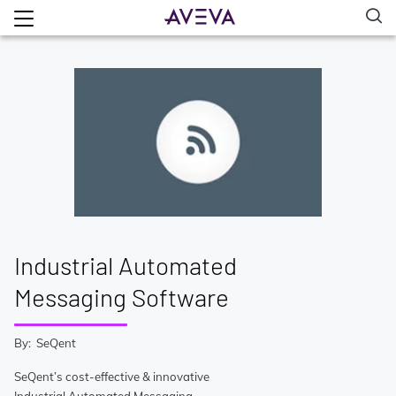
Industrial Automated
Messaging Software
By: SeQent
SeQent’s cost-effective & innovative