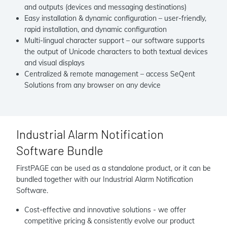
and outputs (devices and messaging destinations)
Easy installation & dynamic configuration – user-friendly,
rapid installation, and dynamic configuration
Multi-lingual character support – our software supports
the output of Unicode characters to both textual devices
and visual displays
Centralized & remote management – access SeQent
Solutions from any browser on any device
Industrial Alarm Notification
Software Bundle
FirstPAGE can be used as a standalone product, or it can be
bundled together with our Industrial Alarm Notification
Software.
Cost-effective and innovative solutions - we offer
competitive pricing & consistently evolve our product