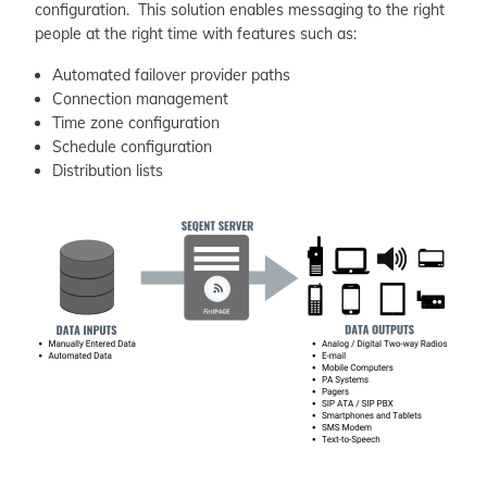
configuration. This solution enables messaging to the right
people at the right time with features such as:
Automated failover provider paths
Connection management
Time zone configuration
Schedule configuration
Distribution lists