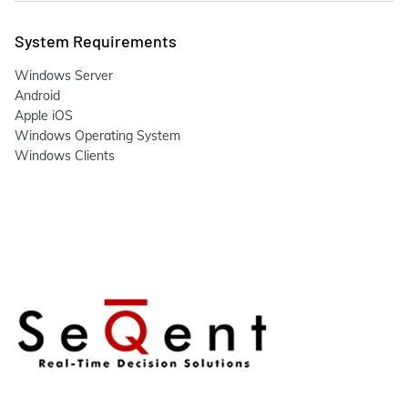
System Requirements
Windows Server
Android
Apple iOS
Windows Operating System
Windows Clients