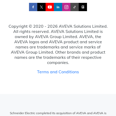
Copyright © 2020 - 2026 AVEVA Solutions Limited.
All rights reserved. AVEVA Solutions Limited is
owned by AVEVA Group Limited. AVEVA, the
AVEVA logos and AVEVA product and service
names are trademarks and service marks of
AVEVA Group Limited. Other brands and product
names are the trademarks of their respective
companies.
Terms and Conditions
Schneider Electric completed its acquisition of AVEVA and AVEVA is