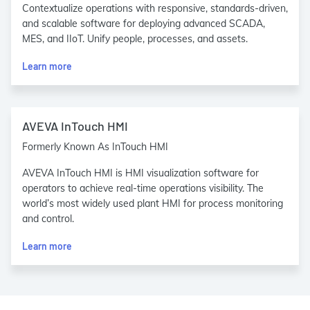
Contextualize operations with responsive, standards-driven,
and scalable software for deploying advanced SCADA,
MES, and IIoT. Unify people, processes, and assets.
Learn more
AVEVA InTouch HMI
Formerly Known As InTouch HMI
AVEVA InTouch HMI is HMI visualization software for
operators to achieve real-time operations visibility. The
world’s most widely used plant HMI for process monitoring
and control.
Learn more