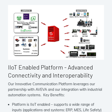
IIoT Enabled Platform - Advanced
Connectivity and Interoperability
Our Innovative Communication Platform leverages our
partnership with AVEVA and our integration with industrial
automation systems. Key Benefits:
Platform is IIoT enabled – supports a wide range of
inputs (applications and systems: ERP, MES, Life Safety)