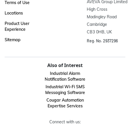
AVEVA Group Limited

Terms of Use
High Cross

Locations
Madingley Road

Product User
Cambridge

Experience
CB3 0HB, UK
Sitemap
Reg. No. 2937296
Also of Interest
Industrial Alarm
Notification Software
Industrial Wi-Fi SMS
Messaging Software
Cougar Automation
Expertise Services
Connect with us: