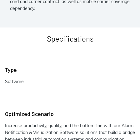
card and carrier contract, as well as mobile carrier coverage
dependency.
Specifications
Type
Software
Optimized Scenario
Increase productivity, quality, and the bottom line with our Alarm
Notification & Visualization Software solutions that build a bridge
between industrial automation systems and communication