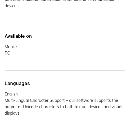
devices.
Available on
Mobile
PC
Languages
English
Multi-Lingual Character Support – our software supports the
output of Unicode characters to both textual devices and visual
displays