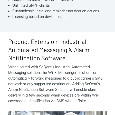
Unlimited SNPP clients
Customizable initial and reminder notification actions
Licensing based on device count
Product Extension- Industrial
Automated Messaging & Alarm
Notification Software
When paired with SeQent’s Industrial Automated
Messaging solution, the Wi-Fi Messenger solution can
automatically forward messages to a public carrier’s SMS
network or any supported destination. Adding SeQent’s
Alarm Notification Software Solution will enable alarm
delivery in a few seconds when devices are within Wi-Fi
coverage and notification via SMS when offsite.