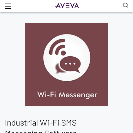
Industrial Wi-Fi SMS