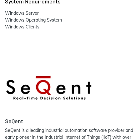
System Requirements
Windows Server
Windows Operating System
Windows Clients
SeQent
SeQent is a leading industrial automation software provider and
early pioneer in the Industrial Internet of Things (IIoT) with over