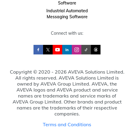
Software
Industrial Automated
Messaging Software
Connect with us:
Copyright © 2020 - 2026 AVEVA Solutions Limited.
All rights reserved. AVEVA Solutions Limited is
owned by AVEVA Group Limited. AVEVA, the
AVEVA logos and AVEVA product and service
names are trademarks and service marks of
AVEVA Group Limited. Other brands and product
names are the trademarks of their respective
companies.
Terms and Conditions