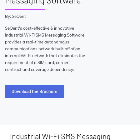
Messaging Software
By: SeQent
SeQent's cost-effective & innovative
Industrial Wi-Fi SMS Messaging Software
provides a real-time autonomous
communications network built off of an
internal Wi-Fi network that eliminates the
requirement of a SIM card, carrier
contract and coverage dependency.
Download the Brochure
Industrial Wi-Fi SMS Messaging