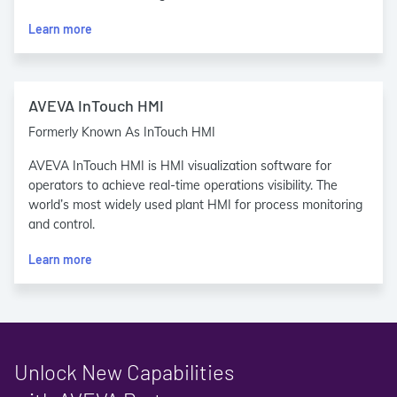
Learn more
AVEVA InTouch HMI
Formerly Known As InTouch HMI
AVEVA InTouch HMI is HMI visualization software for
operators to achieve real-time operations visibility. The
world’s most widely used plant HMI for process monitoring
and control.
Learn more
Unlock New Capabilities