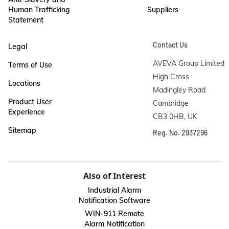
Human Trafficking
Suppliers
Statement
Contact Us
Legal
AVEVA Group Limited

Terms of Use
High Cross

Locations
Madingley Road

Product User
Cambridge

Experience
CB3 0HB, UK
Sitemap
Reg. No. 2937296
Also of Interest
Industrial Alarm
Notification Software
WIN-911 Remote
Alarm Notification