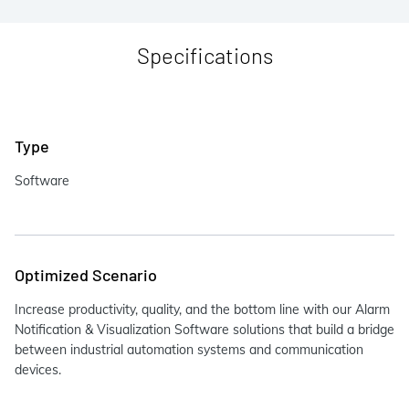
Specifications
Type
Software
Optimized Scenario
Increase productivity, quality, and the bottom line with our Alarm
Notification & Visualization Software solutions that build a bridge
between industrial automation systems and communication
devices.