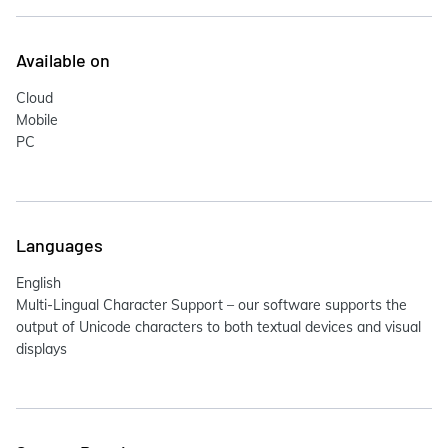
Available on
Cloud
Mobile
PC
Languages
English
Multi-Lingual Character Support – our software supports the
output of Unicode characters to both textual devices and visual
displays