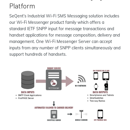
Platform
SeQent’s Industrial Wi-Fi SMS Messaging solution includes
our Wi-Fi Messenger product family which offers a
standard IETF SNPP input for message transactions and
handset applications for message composition, delivery and
management. One Wi-Fi Messenger Server can accept
inputs from any number of SNPP clients simultaneously and
support hundreds of handsets.