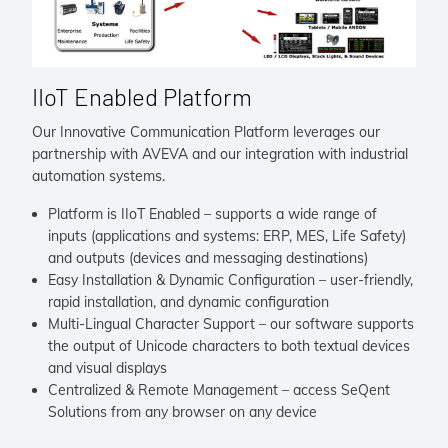
IIoT Enabled Platform
Our Innovative Communication Platform leverages our
partnership with AVEVA and our integration with industrial
automation systems.
Platform is IIoT Enabled – supports a wide range of
inputs (applications and systems: ERP, MES, Life Safety)
and outputs (devices and messaging destinations)
Easy Installation & Dynamic Configuration – user-friendly,
rapid installation, and dynamic configuration
Multi-Lingual Character Support – our software supports
the output of Unicode characters to both textual devices
and visual displays
Centralized & Remote Management – access SeQent
Solutions from any browser on any device