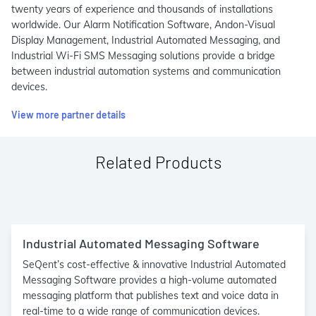
twenty years of experience and thousands of installations
worldwide. Our Alarm Notification Software, Andon-Visual
Display Management, Industrial Automated Messaging, and
Industrial Wi-Fi SMS Messaging solutions provide a bridge
between industrial automation systems and communication
devices.
View more partner details
Related Products
Industrial Automated Messaging Software
SeQent’s cost-effective & innovative Industrial Automated
Messaging Software provides a high-volume automated
messaging platform that publishes text and voice data in
real-time to a wide range of communication devices.