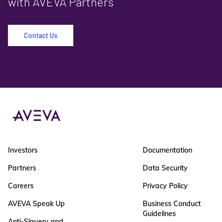
with AVEVA Partners
Contact Us
Investors
Documentation
Partners
Data Security
Careers
Privacy Policy
AVEVA Speak Up
Business Conduct
Guidelines
Anti-Slavery and