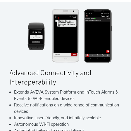
Advanced Connectivity and
Interoperability
Extends AVEVA System Platform and InTouch Alarms &
Events to Wi-Fi enabled devices
Receive notifications on a wide range of communication
devices
Innovative, user-friendly, and infinitely scalable
Autonomous Wi-Fi operation
Automated failover to carrier delivery