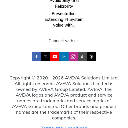
Availability and
Reliability
Presentation:
Extending PI System
value with...
Connect with us:
Copyright © 2020 - 2026 AVEVA Solutions Limited.
All rights reserved. AVEVA Solutions Limited is
owned by AVEVA Group Limited. AVEVA, the
AVEVA logos and AVEVA product and service
names are trademarks and service marks of
AVEVA Group Limited. Other brands and product
names are the trademarks of their respective
companies.
Terms and Conditions