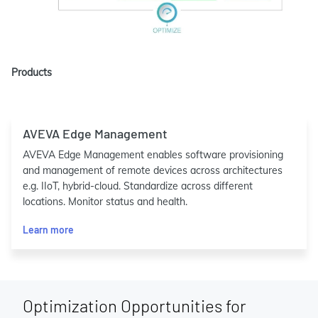
Products
AVEVA Edge Management
AVEVA Edge Management enables software provisioning
and management of remote devices across architectures
e.g. IIoT, hybrid-cloud. Standardize across different
locations. Monitor status and health.
Learn more
Optimization Opportunities for