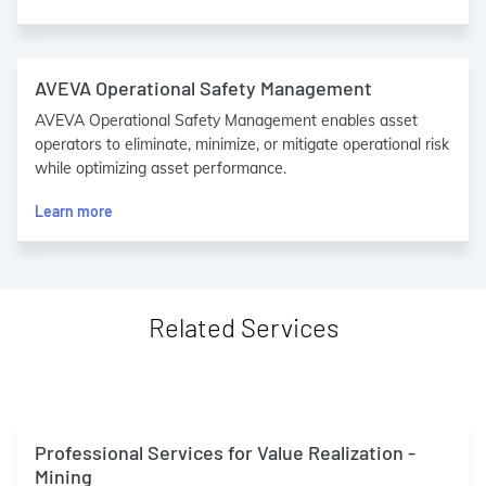
AVEVA Operational Safety Management
AVEVA Operational Safety Management enables asset
operators to eliminate, minimize, or mitigate operational risk
while optimizing asset performance.
Learn more
Related Services
Professional Services for Value Realization -
Mining