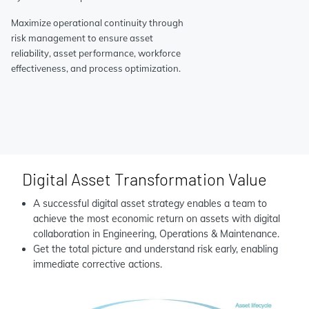
Maximize operational continuity through
risk management to ensure asset
reliability, asset performance, workforce
effectiveness, and process optimization.
Digital Asset Transformation Value
A successful digital asset strategy enables a team to
achieve the most economic return on assets with digital
collaboration in Engineering, Operations & Maintenance.
Get the total picture and understand risk early, enabling
immediate corrective actions.