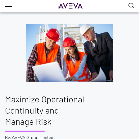
Maximize Operational
Continuity and
Manage Risk
By: AVEVA Group Limited