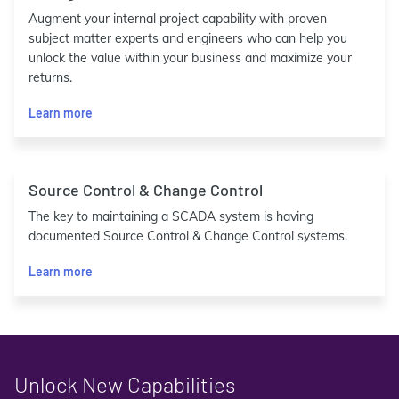
Augment your internal project capability with proven
subject matter experts and engineers who can help you
unlock the value within your business and maximize your
returns.
Learn more
Source Control & Change Control
The key to maintaining a SCADA system is having
documented Source Control & Change Control systems.
Learn more
Unlock New Capabilities