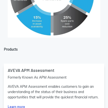
Products
AVEVA APM Assessment
Formerly Known As APM Assessment
AVEVA APM Assessment enables customers to gain an
understanding of the status of their business and
opportunities that will provide the quickest financial return.
Learn more