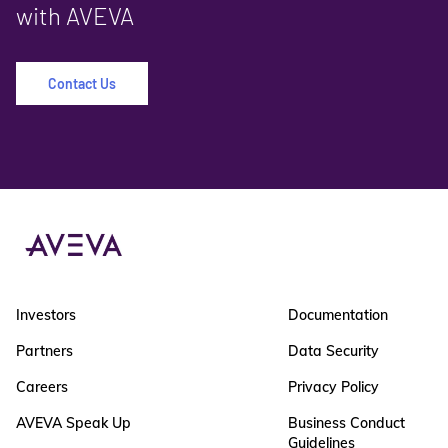
with AVEVA
Contact Us
Investors
Documentation
Partners
Data Security
Careers
Privacy Policy
AVEVA Speak Up
Business Conduct
Guidelines