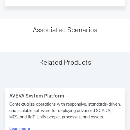
Associated Scenarios
Related Products
AVEVA System Platform
Contextualize operations with responsive, standards-driven,
and scalable software for deploying advanced SCADA,
MES, and IIoT. Unify people, processes, and assets.
Learn more