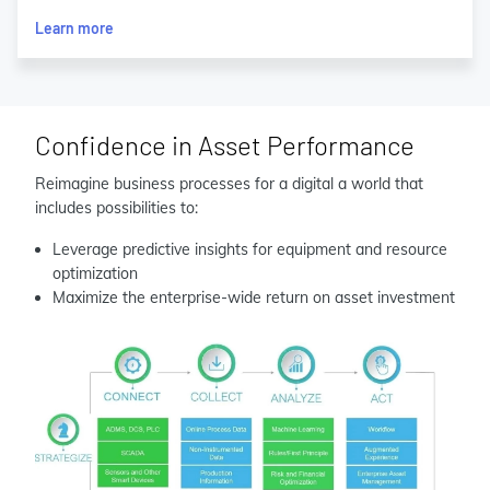
Learn more
Confidence in Asset Performance
Reimagine business processes for a digital a world that
includes possibilities to:
Leverage predictive insights for equipment and resource
optimization
Maximize the enterprise-wide return on asset investment