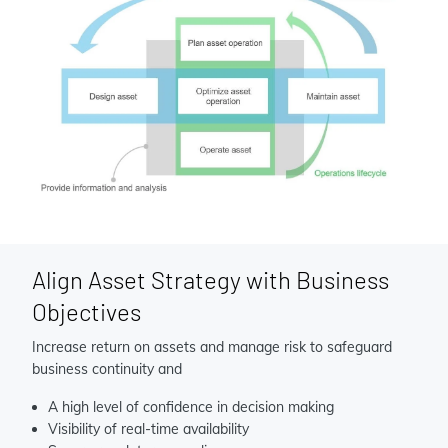
Align Asset Strategy with Business
Objectives
Increase return on assets and manage risk to safeguard
business continuity and
A high level of confidence in decision making
Visibility of real-time availability