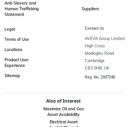
Anti-Slavery and
Human Trafficking
Suppliers
Statement
Contact Us
Legal
AVEVA Group Limited

Terms of Use
High Cross

Locations
Madingley Road

Product User
Cambridge

Experience
CB3 0HB, UK
Sitemap
Reg. No. 2937296
Also of Interest
Maximize Oil and Gas
Asset Availability
Electrical Asset