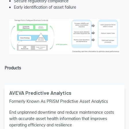
Secure regulatory compliance
Early identification of asset failure
Products
AVEVA Predictive Analytics
Formerly Known As PRiSM Predictive Asset Analytics
End unplanned downtime and reduce maintenance costs
with accurate asset health information that improves
operating efficiency and resilience