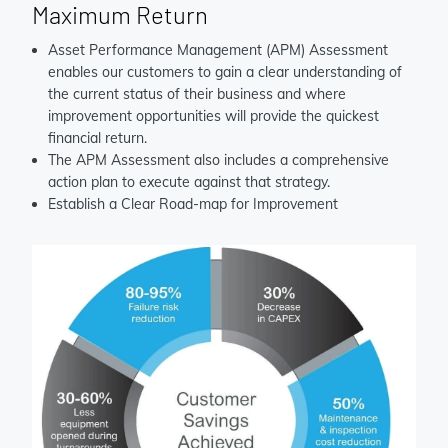
Maximum Return
Asset Performance Management (APM) Assessment
enables our customers to gain a clear understanding of
the current status of their business and where
improvement opportunities will provide the quickest
financial return.
The APM Assessment also includes a comprehensive
action plan to execute against that strategy.
Establish a Clear Road-map for Improvement