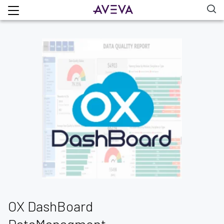
OX DashBoard