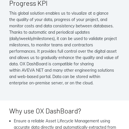
Progress KPI
This global solution enables us to visualize at a glance
the quality of your data, progress of your project, and
monitor costs and data consistency between databases.
Thanks to automatic and periodical updates
(daily/weekly/milestones), it can be used to validate project
milestones, to monitor teams and contractors
performances. It provides full control over the digital asset
and allows us to gradually enhance the quality and value of
data. OX DashBoard is compatible for sharing
within AVEVA NET and many other engineering solutions
and web-based portal. Data can be stored within
enterprise on-premise server, or on the cloud.
Why use OX DashBoard?
Ensure a reliable Asset Lifecycle Management using
accurate data directly and automatically extracted from