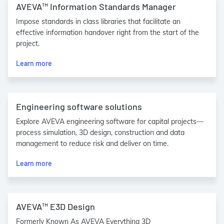
AVEVA™ Information Standards Manager
Impose standards in class libraries that facilitate an
effective information handover right from the start of the
project.
Learn more
Engineering software solutions
Explore AVEVA engineering software for capital projects—
process simulation, 3D design, construction and data
management to reduce risk and deliver on time.
Learn more
AVEVA™ E3D Design
Formerly Known As AVEVA Everything 3D