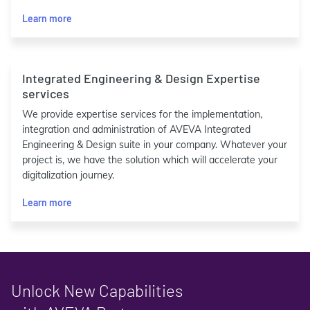
Learn more
Integrated Engineering & Design Expertise
services
We provide expertise services for the implementation,
integration and administration of AVEVA Integrated
Engineering & Design suite in your company. Whatever your
project is, we have the solution which will accelerate your
digitalization journey.
Learn more
Unlock New Capabilities