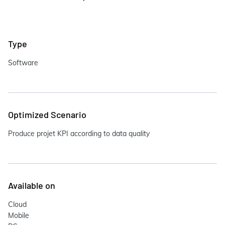
Type
Software
Optimized Scenario
Produce projet KPI according to data quality
Available on
Cloud
Mobile