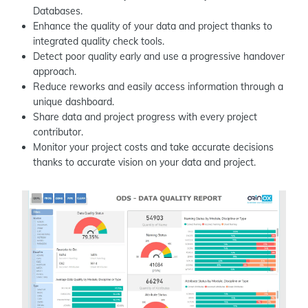
Databases.
Enhance the quality of your data and project thanks to
integrated quality check tools.
Detect poor quality early and use a progressive handover
approach.
Reduce reworks and easily access information through a
unique dashboard.
Share data and project progress with every project
contributor.
Monitor your project costs and take accurate decisions
thanks to accurate vision on your data and project.