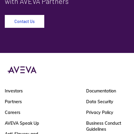
with AVEVA Partners
Contact Us
Investors
Documentation
Partners
Data Security
Careers
Privacy Policy
AVEVA Speak Up
Business Conduct
Guidelines
Anti-Slavery and