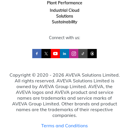
Plant Performance
Industrial Cloud
Solutions
Sustainability
Connect with us:
Copyright © 2020 - 2026 AVEVA Solutions Limited.
All rights reserved. AVEVA Solutions Limited is
owned by AVEVA Group Limited. AVEVA, the
AVEVA logos and AVEVA product and service
names are trademarks and service marks of
AVEVA Group Limited. Other brands and product
names are the trademarks of their respective
companies.
Terms and Conditions