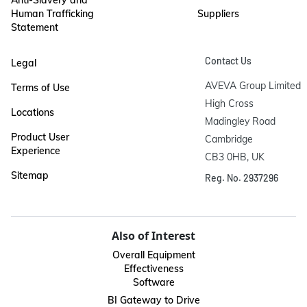
Human Trafficking
Suppliers
Statement
Contact Us
Legal
AVEVA Group Limited

Terms of Use
High Cross

Locations
Madingley Road

Product User
Cambridge

Experience
CB3 0HB, UK
Sitemap
Reg. No. 2937296
Also of Interest
Overall Equipment
Effectiveness
Software
BI Gateway to Drive