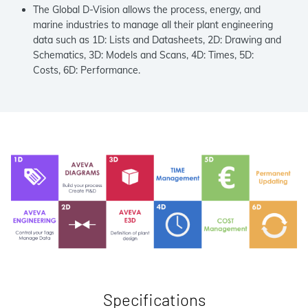
The Global D-Vision allows the process, energy, and
marine industries to manage all their plant engineering
data such as 1D: Lists and Datasheets, 2D: Drawing and
Schematics, 3D: Models and Scans, 4D: Times, 5D:
Costs, 6D: Performance.
Specifications