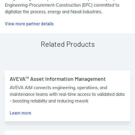
Engineering-Procurement-Construction (EPC) committed to
digitalize the process, energy and Naval industries.
View more partner details
Related Products
AVEVA™ Asset Information Management
AVEVA AIM connects engineering, operations, and
maintenance teams with real-time access to validated data
- boosting reliability and reducing rework
Learn more