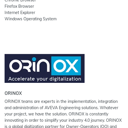
Chrome Browser
Firefox Browser
Internet Explorer
Windows Operating System
ORINOX
ORINOX teams are experts in the implementation, integration
and administration of AVEVA Engineering solutions. Whatever
your project, we have the solution. ORINOX is constantly
innovating in order to simplify your industry 4.0 journey. ORINOX
is a global digitization partner for Owner-Operators (OO) and