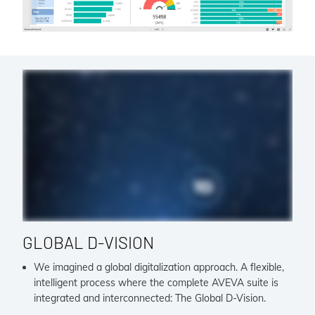
GLOBAL D-VISION
We imagined a global digitalization approach. A flexible,
intelligent process where the complete AVEVA suite is
integrated and interconnected: The Global D-Vision.