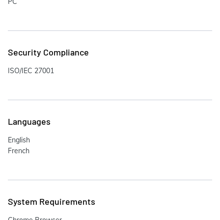
PC
Security Compliance
ISO/IEC 27001
Languages
English
French
System Requirements