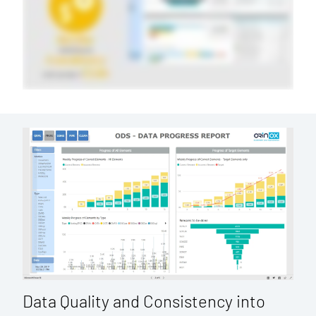
Data Quality and Consistency into