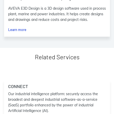
AVEVA E3D Design is a 3D design software used in process
plant, marine and power industries. It helps create designs
and drawings and reduce costs and project risks.
Learn more
Related Services
CONNECT
Our industrial intelligence platform: securely access the
broadest and deepest industrial software-as-a-service
(SaaS) portfolio enhanced by the power of industrial
Artificial Intelligence (AI).