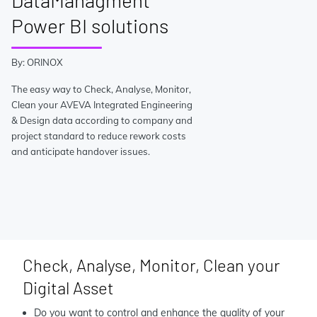
DataManagment
Power BI solutions
By: ORINOX
The easy way to Check, Analyse, Monitor,
Clean your AVEVA Integrated Engineering
& Design data according to company and
project standard to reduce rework costs
and anticipate handover issues.
Check, Analyse, Monitor, Clean your
Digital Asset
Do you want to control and enhance the quality of your