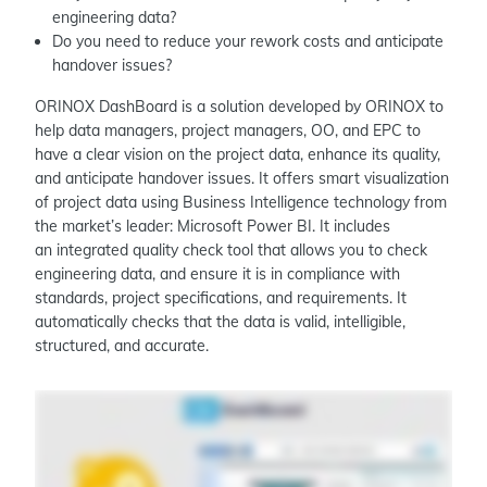
engineering data?
Do you need to reduce your rework costs and anticipate
handover issues?
ORINOX DashBoard is a solution developed by ORINOX to
help data managers, project managers, OO, and EPC to
have a clear vision on the project data, enhance its quality,
and anticipate handover issues. It offers smart visualization
of project data using Business Intelligence technology from
the market’s leader: Microsoft Power BI. It includes
an integrated quality check tool that allows you to check
engineering data, and ensure it is in compliance with
standards, project specifications, and requirements. It
automatically checks that the data is valid, intelligible,
structured, and accurate.