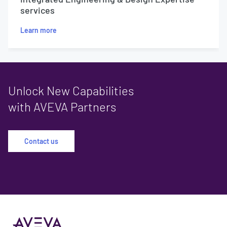
services
Learn more
Unlock New Capabilities
with AVEVA Partners
Contact us