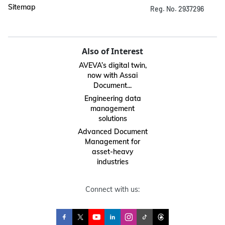
Sitemap
Reg. No. 2937296
Also of Interest
AVEVA’s digital twin,
now with Assai
Document...
Engineering data
management
solutions
Advanced Document
Management for
asset-heavy
industries
Connect with us: