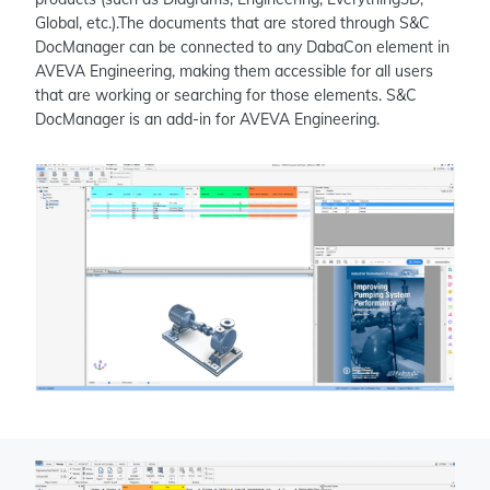
Global, etc.).The documents that are stored through S&C
DocManager can be connected to any DabaCon element in
AVEVA Engineering, making them accessible for all users
that are working or searching for those elements. S&C
DocManager is an add-in for AVEVA Engineering.