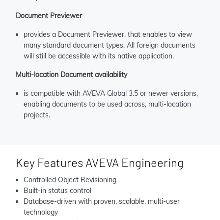
Document Previewer
provides a Document Previewer, that enables to view
many standard document types. All foreign documents
will still be accessible with its native application.
Multi-location Document availability
is compatible with AVEVA Global 3.5 or newer versions,
enabling documents to be used across, multi-location
projects.
Key Features AVEVA Engineering
Controlled Object Revisioning
Built-in status control
Database-driven with proven, scalable, multi-user
technology