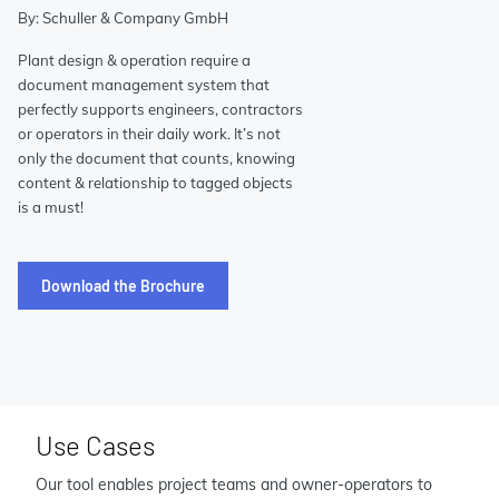
By: Schuller & Company GmbH
Plant design & operation require a
document management system that
perfectly supports engineers, contractors
or operators in their daily work. It’s not
only the document that counts, knowing
content & relationship to tagged objects
is a must!
Download the Brochure
Use Cases
Our tool enables project teams and owner-operators to