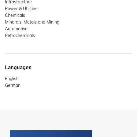
Infrastructure
Power & Utilities
Chemicals
Minerals, Metals and Mining
Automotive
Petrochemicals
Languages
English
German