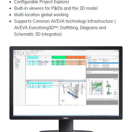
Configurable Project Explorer
Built-in viewers for P&IDs and the 3D model
Multi-location global working
Supports Common AVEVA technology infrastructure (
AVEVA Everything3D™, Outfitting, Diagrams and
Schematic 3D Integrator)