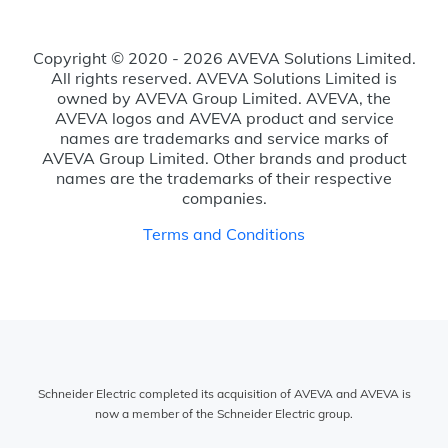
Copyright © 2020 - 2026 AVEVA Solutions Limited.
All rights reserved. AVEVA Solutions Limited is
owned by AVEVA Group Limited. AVEVA, the
AVEVA logos and AVEVA product and service
names are trademarks and service marks of
AVEVA Group Limited. Other brands and product
names are the trademarks of their respective
companies.
Terms and Conditions
Schneider Electric completed its acquisition of AVEVA and AVEVA is
now a member of the Schneider Electric group.