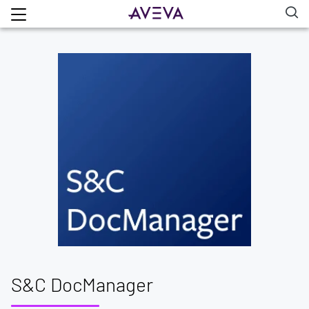
S&C DocManager