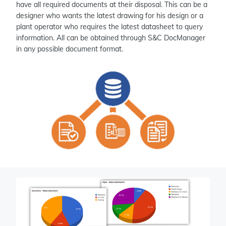
have all required documents at their disposal. This can be a
designer who wants the latest drawing for his design or a
plant operator who requires the latest datasheet to query
information. All can be obtained through S&C DocManager
in any possible document format.