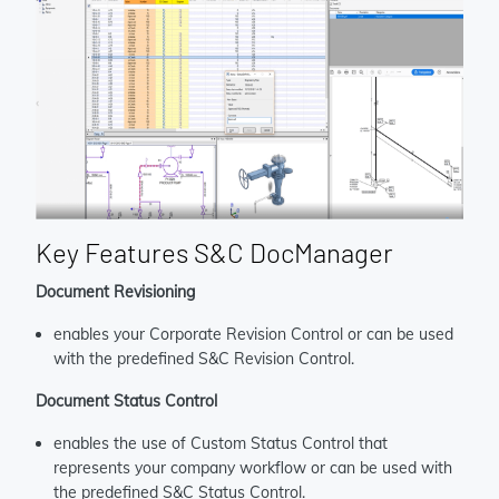
Key Features S&C DocManager
Document Revisioning
enables your Corporate Revision Control or can be used
with the predefined S&C Revision Control.
Document Status Control
enables the use of Custom Status Control that
represents your company workflow or can be used with
the predefined S&C Status Control.