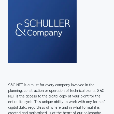
S&C NET is a must for every company involved in the
planning, construction or operation of technical plants. S&C
NET is the access to the digital copy of your plant for the
entire life cycle. This unique ability to work with any form of
digital data, regardless of where and in what format it is
created and maintained, is at the heart of our philosophy.