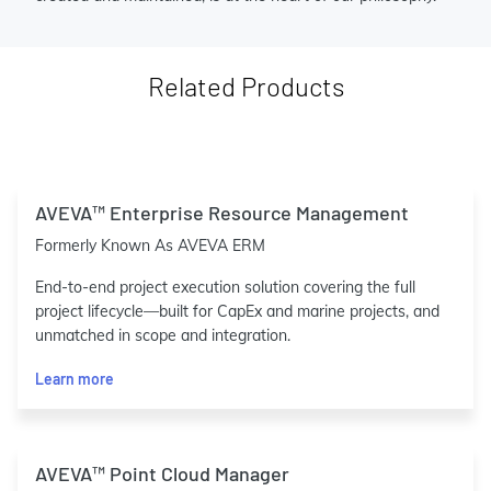
Related Products
AVEVA™ Enterprise Resource Management
Formerly Known As AVEVA ERM
End-to-end project execution solution covering the full
project lifecycle—built for CapEx and marine projects, and
unmatched in scope and integration.
Learn more
AVEVA™ Point Cloud Manager