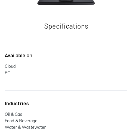
Specifications
Available on
Cloud
PC
Industries
Oil & Gas
Food & Beverage
Water & Wastewater