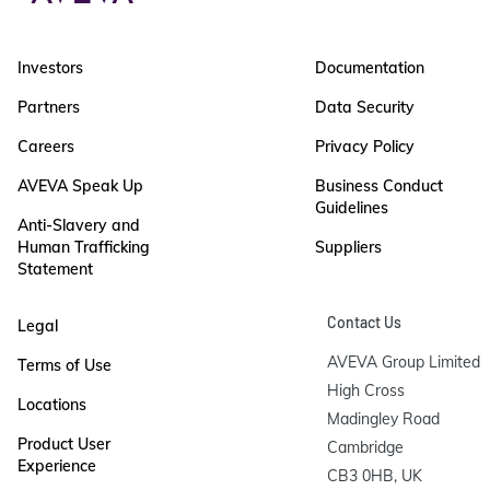
Investors
Documentation
Partners
Data Security
Careers
Privacy Policy
AVEVA Speak Up
Business Conduct
Guidelines
Anti-Slavery and
Human Trafficking
Suppliers
Statement
Contact Us
Legal
AVEVA Group Limited

Terms of Use
High Cross

Locations
Madingley Road

Product User
Cambridge

Experience
CB3 0HB, UK