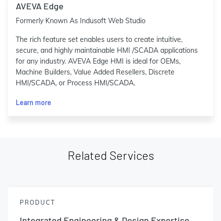
AVEVA Edge
Formerly Known As Indusoft Web Studio
The rich feature set enables users to create intuitive,
secure, and highly maintainable HMI /SCADA applications
for any industry. AVEVA Edge HMI is ideal for OEMs,
Machine Builders, Value Added Resellers, Discrete
HMI/SCADA, or Process HMI/SCADA.
Learn more
Related Services
PRODUCT
Integrated Engineering & Design Expertise