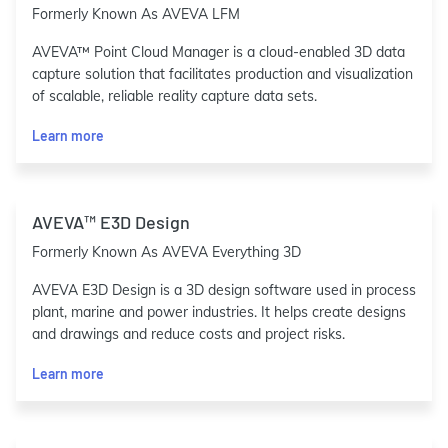
Formerly Known As AVEVA LFM
AVEVA™ Point Cloud Manager is a cloud-enabled 3D data
capture solution that facilitates production and visualization
of scalable, reliable reality capture data sets.
Learn more
AVEVA™ E3D Design
Formerly Known As AVEVA Everything 3D
AVEVA E3D Design is a 3D design software used in process
plant, marine and power industries. It helps create designs
and drawings and reduce costs and project risks.
Learn more