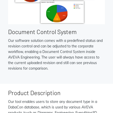
Document Control System
Our software solution comes with a predefined status and
revision control and can be adjusted to the corporate
workflow, enabling a Document Control System inside
AVEVA Engineering. The user will always have access to
the current uploaded revision and still can see previous
revisions for comparison.
Product Description
Our tool enables users to store any document type in a
DabaCon database, which is used by various AVEVA
products (such as Diagrams, Engineering, Everything3D,