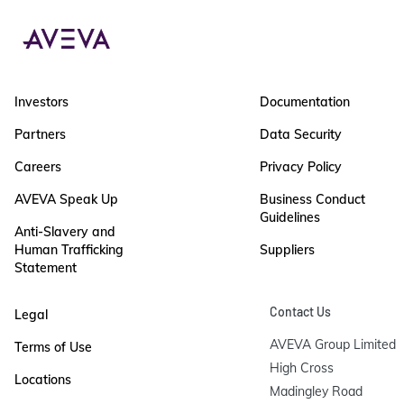
Investors
Documentation
Partners
Data Security
Careers
Privacy Policy
AVEVA Speak Up
Business Conduct
Guidelines
Anti-Slavery and
Human Trafficking
Suppliers
Statement
Contact Us
Legal
AVEVA Group Limited

Terms of Use
High Cross

Locations
Madingley Road
