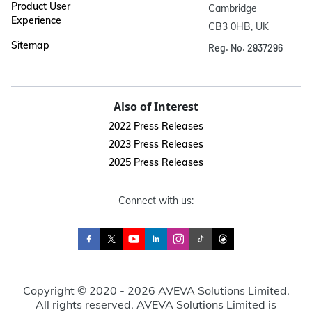
Product User
Cambridge

Experience
CB3 0HB, UK
Sitemap
Reg. No. 2937296
Also of Interest
2022 Press Releases
2023 Press Releases
2025 Press Releases
Connect with us:
Copyright © 2020 - 2026 AVEVA Solutions Limited.
All rights reserved. AVEVA Solutions Limited is