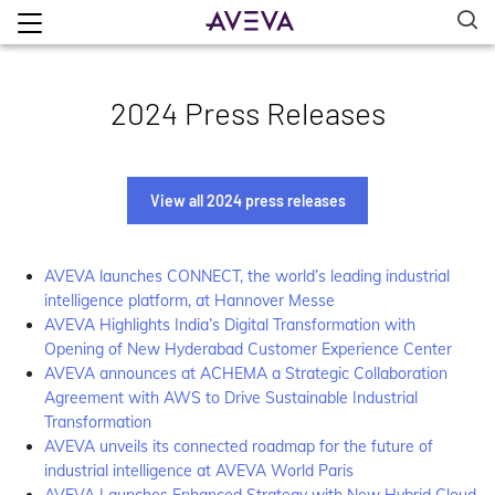
2024 Press Releases
View all 2024 press releases
AVEVA launches CONNECT, the world’s leading industrial
intelligence platform, at Hannover Messe
AVEVA Highlights India’s Digital Transformation with
Opening of New Hyderabad Customer Experience Center
AVEVA announces at ACHEMA a Strategic Collaboration
Agreement with AWS to Drive Sustainable Industrial
Transformation
AVEVA unveils its connected roadmap for the future of
industrial intelligence at AVEVA World Paris