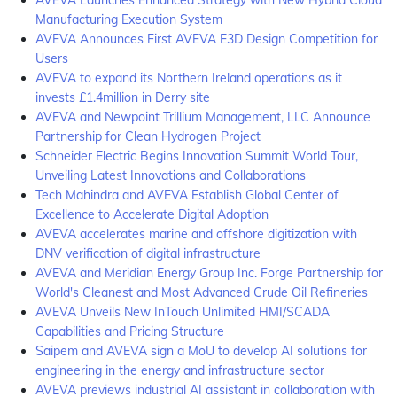
AVEVA Launches Enhanced Strategy with New Hybrid Cloud
Manufacturing Execution System
AVEVA Announces First AVEVA E3D Design Competition for
Users
AVEVA to expand its Northern Ireland operations as it
invests £1.4million in Derry site
AVEVA and Newpoint Trillium Management, LLC Announce
Partnership for Clean Hydrogen Project
Schneider Electric Begins Innovation Summit World Tour,
Unveiling Latest Innovations and Collaborations
Tech Mahindra and AVEVA Establish Global Center of
Excellence to Accelerate Digital Adoption
AVEVA accelerates marine and offshore digitization with
DNV verification of digital infrastructure
AVEVA and Meridian Energy Group Inc. Forge Partnership for
World's Cleanest and Most Advanced Crude Oil Refineries
AVEVA Unveils New InTouch Unlimited HMI/SCADA
Capabilities and Pricing Structure
Saipem and AVEVA sign a MoU to develop AI solutions for
engineering in the energy and infrastructure sector
AVEVA previews industrial AI assistant in collaboration with