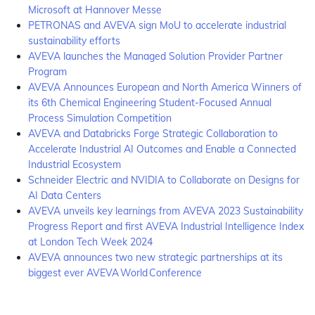
Microsoft at Hannover Messe
PETRONAS and AVEVA sign MoU to accelerate industrial
sustainability efforts
AVEVA launches the Managed Solution Provider Partner
Program
AVEVA Announces European and North America Winners of
its 6th Chemical Engineering Student-Focused Annual
Process Simulation Competition
AVEVA and Databricks Forge Strategic Collaboration to
Accelerate Industrial AI Outcomes and Enable a Connected
Industrial Ecosystem
Schneider Electric and NVIDIA to Collaborate on Designs for
AI Data Centers
AVEVA unveils key learnings from AVEVA 2023 Sustainability
Progress Report and first AVEVA Industrial Intelligence Index
at London Tech Week 2024
AVEVA announces two new strategic partnerships at its
biggest ever AVEVA World Conference