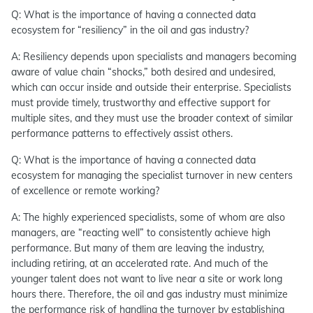
Q: What is the importance of having a connected data
ecosystem for “resiliency” in the oil and gas industry?
A: Resiliency depends upon specialists and managers becoming
aware of value chain “shocks,” both desired and undesired,
which can occur inside and outside their enterprise. Specialists
must provide timely, trustworthy and effective support for
multiple sites, and they must use the broader context of similar
performance patterns to effectively assist others.
Q: What is the importance of having a connected data
ecosystem for managing the specialist turnover in new centers
of excellence or remote working?
A: The highly experienced specialists, some of whom are also
managers, are “reacting well” to consistently achieve high
performance. But many of them are leaving the industry,
including retiring, at an accelerated rate. And much of the
younger talent does not want to live near a site or work long
hours there. Therefore, the oil and gas industry must minimize
the performance risk of handling the turnover by establishing