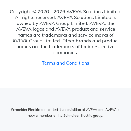
Copyright © 2020 - 2026 AVEVA Solutions Limited.
All rights reserved. AVEVA Solutions Limited is
owned by AVEVA Group Limited. AVEVA, the
AVEVA logos and AVEVA product and service
names are trademarks and service marks of
AVEVA Group Limited. Other brands and product
names are the trademarks of their respective
companies.
Terms and Conditions
Schneider Electric completed its acquisition of AVEVA and AVEVA is
now a member of the Schneider Electric group.