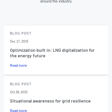
around the industry.
BLOG POST
Dec 17, 2025
Optimization built in: LNG digitalization for
the energy future
Read more
BLOG POST
Oct 28, 2025
Situational awareness for grid resilience
Read more