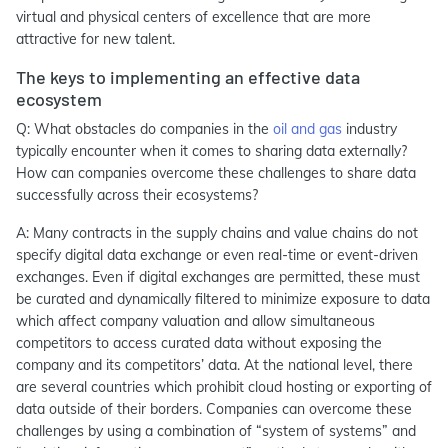
virtual and physical centers of excellence that are more
attractive for new talent.
The keys to implementing an effective data
ecosystem
Q: What obstacles do companies in the
oil and gas
industry
typically encounter when it comes to sharing data externally?
How can companies overcome these challenges to share data
successfully across their ecosystems?
A: Many contracts in the supply chains and value chains do not
specify digital data exchange or even real-time or event-driven
exchanges. Even if digital exchanges are permitted, these must
be curated and dynamically filtered to minimize exposure to data
which affect company valuation and allow simultaneous
competitors to access curated data without exposing the
company and its competitors’ data. At the national level, there
are several countries which prohibit cloud hosting or exporting of
data outside of their borders. Companies can overcome these
challenges by using a combination of “system of systems” and