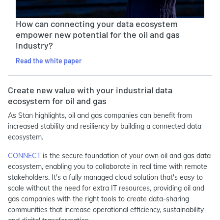
How can connecting your data ecosystem
empower new potential for the oil and gas
industry?
Read the white paper
Create new value with your industrial data
ecosystem for oil and gas
As Stan highlights, oil and gas companies can benefit from
increased stability and resiliency by building a connected data
ecosystem.
CONNECT
is the secure foundation of your own oil and gas data
ecosystem, enabling you to collaborate in real time with remote
stakeholders. It's a fully managed cloud solution that's easy to
scale without the need for extra IT resources, providing oil and
gas companies with the right tools to create data-sharing
communities that increase operational efficiency, sustainability