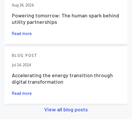
Aug 26, 2024
Powering tomorrow: The human spark behind
utility partnerships
Read more
BLOG POST
Jul 24, 2024
Accelerating the energy transition through
digital transformation
Read more
View all blog posts