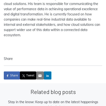
cloud solutions. His team is responsible for communicating the
value of performance data in achieving operational excellence
and digital transformation. He is currently focused on how
companies can make real-time industrial data available to
internal and external stakeholders, and how cloud solutions can
support wider use of this data within a connected data
ecosystem.
Share
Share
Tweet
Related blog posts
Stay in the know: Keep up to date on the latest happenings