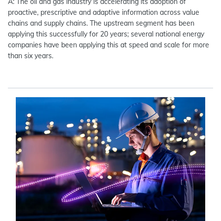
A: The oil and gas industry is accelerating its adoption of
proactive, prescriptive and adaptive information across value
chains and supply chains. The upstream segment has been
applying this successfully for 20 years; several national energy
companies have been applying this at speed and scale for more
than six years.