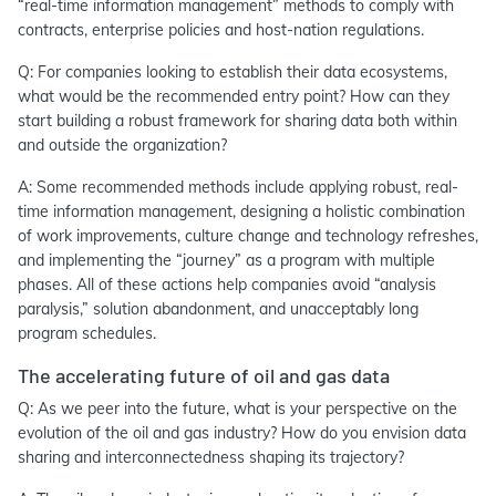
“real-time information management” methods to comply with
contracts, enterprise policies and host-nation regulations.
Q: For companies looking to establish their data ecosystems,
what would be the recommended entry point? How can they
start building a robust framework for sharing data both within
and outside the organization?
A: Some recommended methods include applying robust, real-
time information management, designing a holistic combination
of work improvements, culture change and technology refreshes,
and implementing the “journey” as a program with multiple
phases. All of these actions help companies avoid “analysis
paralysis,” solution abandonment, and unacceptably long
program schedules.
The accelerating future of oil and gas data
Q: As we peer into the future, what is your perspective on the
evolution of the oil and gas industry? How do you envision data
sharing and interconnectedness shaping its trajectory?