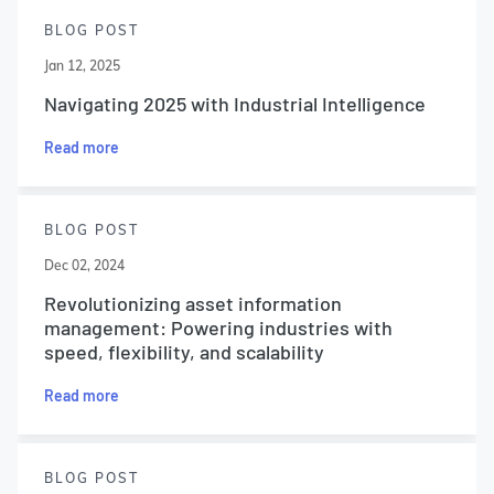
BLOG POST
Jan 12, 2025
Navigating 2025 with Industrial Intelligence
Read more
BLOG POST
Dec 02, 2024
Revolutionizing asset information
management: Powering industries with
speed, flexibility, and scalability
Read more
BLOG POST