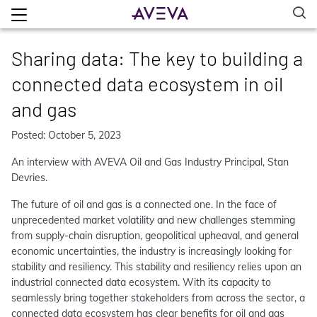
Sharing data: The key to building a
connected data ecosystem in oil
and gas
Posted: October 5, 2023
An interview with AVEVA Oil and Gas Industry Principal, Stan
Devries.
The future of oil and gas is a connected one. In the face of
unprecedented market volatility and new challenges stemming
from supply-chain disruption, geopolitical upheaval, and general
economic uncertainties, the industry is increasingly looking for
stability and resiliency. This stability and resiliency relies upon an
industrial connected data ecosystem. With its capacity to
seamlessly bring together stakeholders from across the sector, a
connected data ecosystem has clear benefits for oil and gas