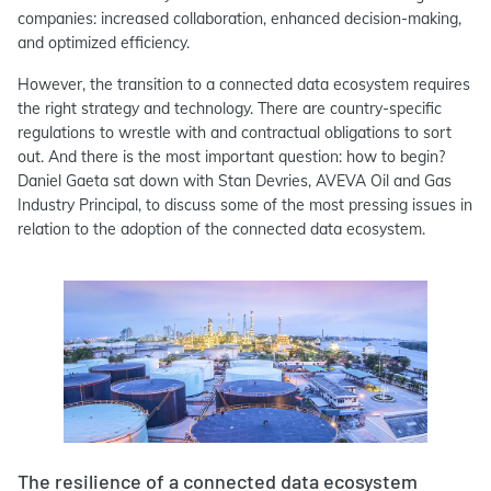
companies: increased collaboration, enhanced decision-making,
and optimized efficiency.
However, the transition to a connected data ecosystem requires
the right strategy and technology. There are country-specific
regulations to wrestle with and contractual obligations to sort
out. And there is the most important question: how to begin?
Daniel Gaeta sat down with Stan Devries, AVEVA Oil and Gas
Industry Principal, to discuss some of the most pressing issues in
relation to the adoption of the connected data ecosystem.
The resilience of a connected data ecosystem