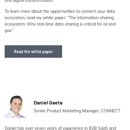
and digital transformation.
To learn more about the opportunities to connect your data
ecosystem, read my white paper, “The information-sharing
ecosystem: Why real-time data-sharing is critical for oil and
gas.”
Read the white paper
Daniel Gaeta
Senior Product Marketing Manager, CONNECT
Daniel has over seven years of experience in B2B SaaS and