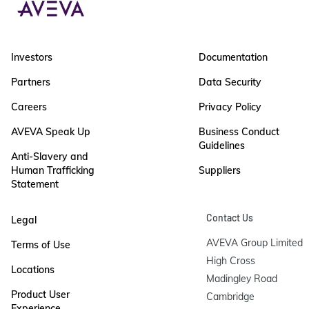
Investors
Documentation
Partners
Data Security
Careers
Privacy Policy
AVEVA Speak Up
Business Conduct
Guidelines
Anti-Slavery and
Human Trafficking
Suppliers
Statement
Contact Us
Legal
AVEVA Group Limited

Terms of Use
High Cross

Locations
Madingley Road

Product User
Cambridge

Experience