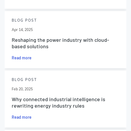
BLOG POST
Apr 14, 2025
Reshaping the power industry with cloud-
based solutions
Read more
BLOG POST
Feb 20, 2025
Why connected industrial intelligence is
rewriting energy industry rules
Read more