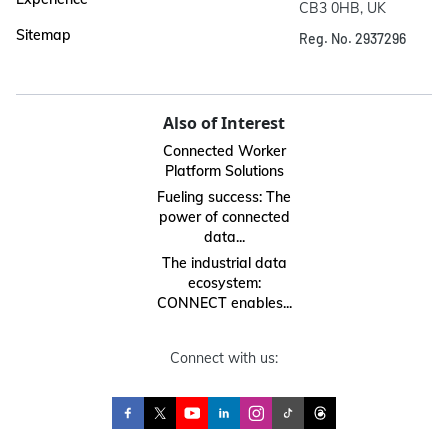
CB3 0HB, UK
Sitemap
Reg. No. 2937296
Also of Interest
Connected Worker
Platform Solutions
Fueling success: The
power of connected
data...
The industrial data
ecosystem:
CONNECT enables...
Connect with us: