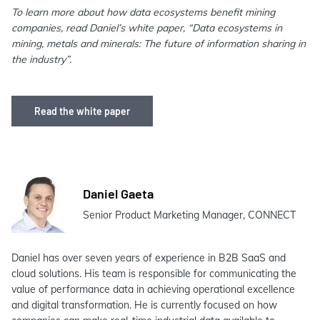
To learn more about how data ecosystems benefit mining
companies, read Daniel’s white paper, “Data ecosystems in
mining, metals and minerals: The future of information sharing in
the industry”.
Read the white paper
Daniel Gaeta
Senior Product Marketing Manager, CONNECT
Daniel has over seven years of experience in B2B SaaS and
cloud solutions. His team is responsible for communicating the
value of performance data in achieving operational excellence
and digital transformation. He is currently focused on how