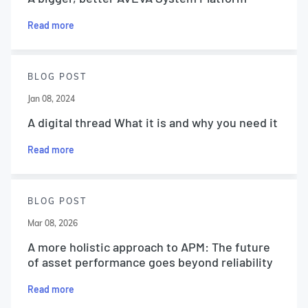
Read more
BLOG POST
Jan 08, 2024
A digital thread What it is and why you need it
Read more
BLOG POST
Mar 08, 2026
A more holistic approach to APM: The future
of asset performance goes beyond reliability
Read more