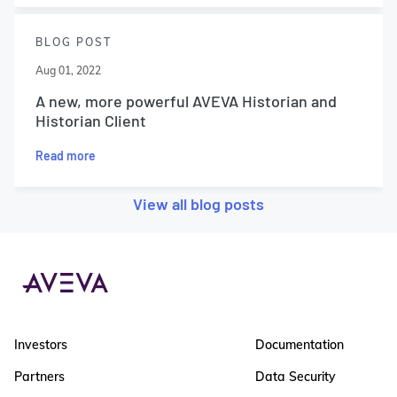
BLOG POST
Aug 01, 2022
A new, more powerful AVEVA Historian and
Historian Client
Read more
View all blog posts
Investors
Documentation
Partners
Data Security