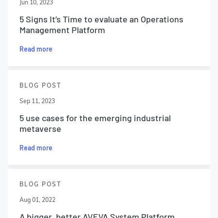
Jun 10, 2023
5 Signs It’s Time to evaluate an Operations
Management Platform
Read more
BLOG POST
Sep 11, 2023
5 use cases for the emerging industrial
metaverse
Read more
BLOG POST
Aug 01, 2022
A bigger, better AVEVA System Platform