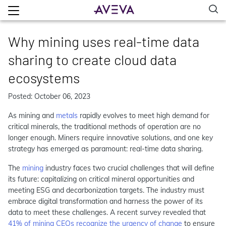
Why mining uses real-time data
sharing to create cloud data
ecosystems
Posted: October 06, 2023
As mining and
metals
rapidly evolves to meet high demand for
critical minerals, the traditional methods of operation are no
longer enough. Miners require innovative solutions, and one key
strategy has emerged as paramount: real-time data sharing.
The
mining
industry faces two crucial challenges that will define
its future: capitalizing on critical mineral opportunities and
meeting ESG and decarbonization targets. The industry must
embrace digital transformation and harness the power of its
data to meet these challenges. A recent survey revealed that
41% of mining CEOs recognize the urgency of change
to ensure