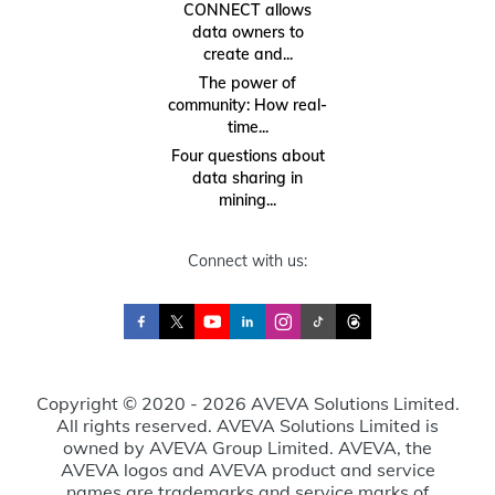
CONNECT allows
data owners to
create and...
The power of
community: How real-
time...
Four questions about
data sharing in
mining...
Connect with us:
Copyright © 2020 - 2026 AVEVA Solutions Limited.
All rights reserved. AVEVA Solutions Limited is
owned by AVEVA Group Limited. AVEVA, the
AVEVA logos and AVEVA product and service
names are trademarks and service marks of