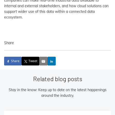
companies can make real-time industrial data available to
internal and external stakeholders, and how cloud solutions can
support wider use of this data within a connected data
ecosystem.
Share
Share
Tweet
Related blog posts
Stay in the know: Keep up to date on the latest happenings
around the industry.