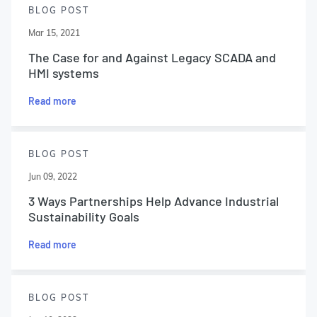
BLOG POST
Mar 15, 2021
The Case for and Against Legacy SCADA and
HMI systems
Read more
BLOG POST
Jun 09, 2022
3 Ways Partnerships Help Advance Industrial
Sustainability Goals
Read more
BLOG POST