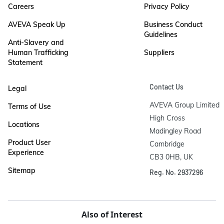
Careers
Privacy Policy
AVEVA Speak Up
Business Conduct
Guidelines
Anti-Slavery and
Human Trafficking
Suppliers
Statement
Contact Us
Legal
AVEVA Group Limited

Terms of Use
High Cross

Locations
Madingley Road

Product User
Cambridge

Experience
CB3 0HB, UK
Sitemap
Reg. No. 2937296
Also of Interest