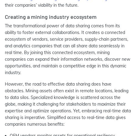
their companies’ viability in the future.
Creating a mining industry ecosystem
The transformational power of data sharing comes from its
ability to foster external collaborations. It creates a connected
ecosystem of vendors, service providers, supply-chain partners,
and analytics companies that can all share data seamlessly in
real time. By joining this connected ecosystem, mining
companies can expand their information networks, discover new
opportunities, and maintain a competitive edge in this dynamic
industry.
However, the road to effective data sharing does have
obstacles. Mining assets often exist in remote locations, leading
to data silos. Specialized knowledge is scattered across the
globe, making it challenging for stakeholders to maximize their
expertise and optimize operations. Yet, embracing real-time data
sharing is imperative. Simplified access to real-time data gives
companies numerous benefits:
OEM vendors monitor assets for operational resiliency.