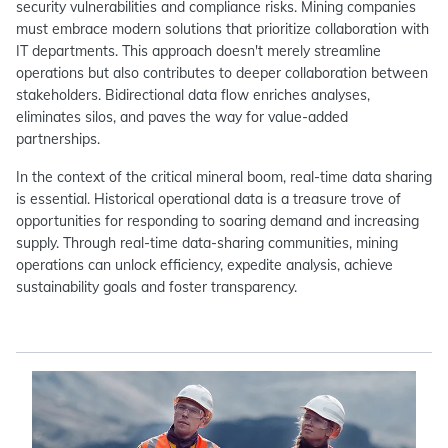
security vulnerabilities and compliance risks. Mining companies
must embrace modern solutions that prioritize collaboration with
IT departments. This approach doesn't merely streamline
operations but also contributes to deeper collaboration between
stakeholders. Bidirectional data flow enriches analyses,
eliminates silos, and paves the way for value-added
partnerships.
In the context of the critical mineral boom, real-time data sharing
is essential. Historical operational data is a treasure trove of
opportunities for responding to soaring demand and increasing
supply. Through real-time data-sharing communities, mining
operations can unlock efficiency, expedite analysis, achieve
sustainability goals and foster transparency.