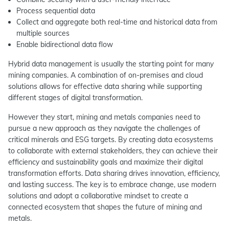
Process sequential data
Collect and aggregate both real-time and historical data from
multiple sources
Enable bidirectional data flow
Hybrid data management is usually the starting point for many
mining companies. A combination of on-premises and cloud
solutions allows for effective data sharing while supporting
different stages of digital transformation.
However they start, mining and metals companies need to
pursue a new approach as they navigate the challenges of
critical minerals and ESG targets. By creating data ecosystems
to collaborate with external stakeholders, they can achieve their
efficiency and sustainability goals and maximize their digital
transformation efforts. Data sharing drives innovation, efficiency,
and lasting success. The key is to embrace change, use modern
solutions and adopt a collaborative mindset to create a
connected ecosystem that shapes the future of mining and
metals.