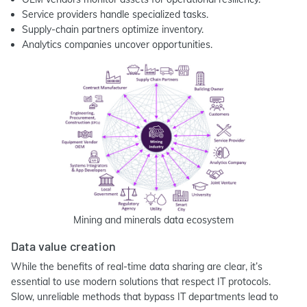
Service providers handle specialized tasks.
Supply-chain partners optimize inventory.
Analytics companies uncover opportunities.
Mining and minerals data ecosystem
Data value creation
While the benefits of real-time data sharing are clear, it’s
essential to use modern solutions that respect IT protocols.
Slow, unreliable methods that bypass IT departments lead to