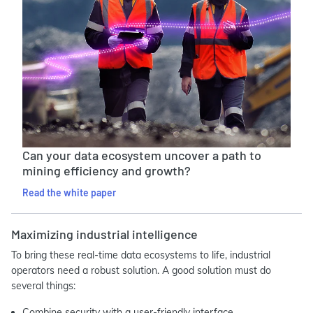
Can your data ecosystem uncover a path to
mining efficiency and growth?
Read the white paper
Maximizing industrial intelligence
To bring these real-time data ecosystems to life, industrial
operators need a robust solution. A good solution must do
several things:
Combine security with a user-friendly interface