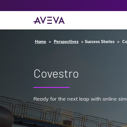
Home
Perspectives
Success Stories
Co
Covestro
Ready for the next leap with online sim