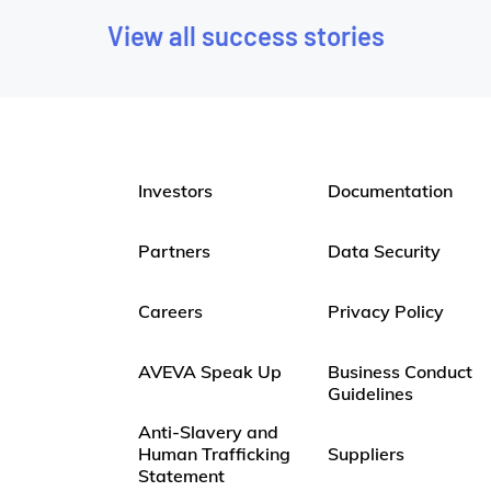
View all success stories
Investors
Documentation
Partners
Data Security
Careers
Privacy Policy
AVEVA Speak Up
Business Conduct
Guidelines
Anti-Slavery and
Human Trafficking
Suppliers
Statement