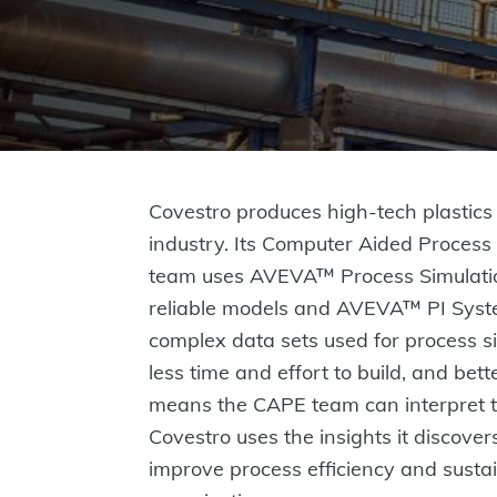
Covestro produces high-tech plastics 
industry. Its Computer Aided Proces
team uses AVEVA™ Process Simulatio
reliable models and AVEVA™ PI Sy
complex data sets used for process s
less time and effort to build, and bett
means the CAPE team can interpret th
Covestro uses the insights it discovers
improve process efficiency and sustai