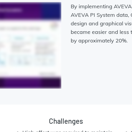
By implementing AVEVA P
AVEVA PI System data, C
design and graphical vis
became easier and less 
by approximately 20%.
Challenges