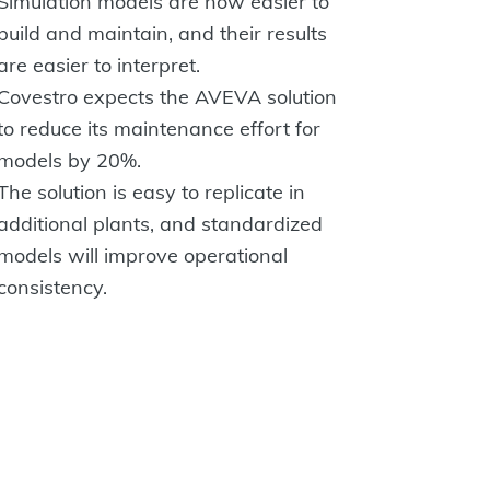
Simulation models are now easier to
build and maintain, and their results
are easier to interpret.
Covestro expects the AVEVA solution
to reduce its maintenance effort for
models by 20%.
The solution is easy to replicate in
additional plants, and standardized
models will improve operational
consistency.