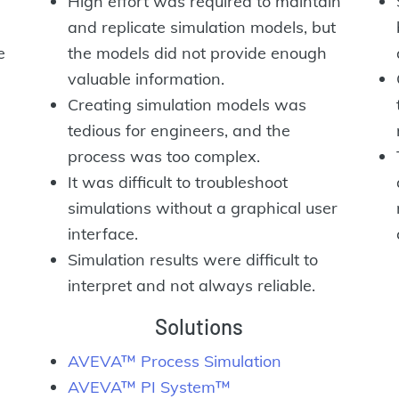
High effort was required to maintain
and replicate simulation models, but
e
the models did not provide enough
valuable information.
Creating simulation models was
tedious for engineers, and the
process was too complex.
It was difficult to troubleshoot
simulations without a graphical user
interface.
Simulation results were difficult to
interpret and not always reliable.
Solutions
AVEVA™ Process Simulation
AVEVA™ PI System™