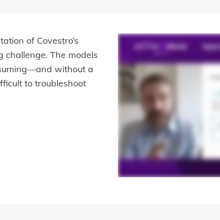
ation of Covestro’s
g challenge. The models
nsuming—and without a
ficult to troubleshoot