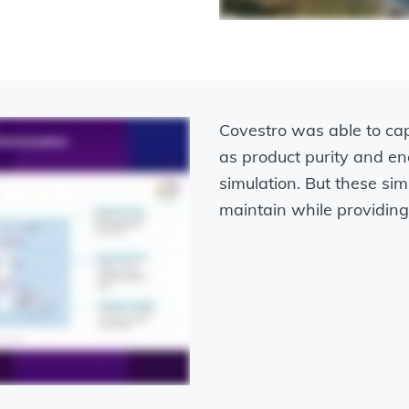
Covestro was able to c
as product purity and 
simulation. But these simu
maintain while providing 