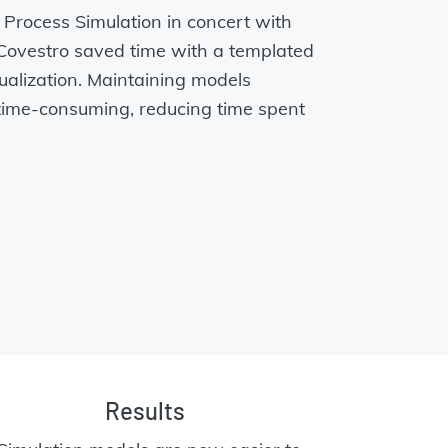
rocess Simulation in concert with
ovestro saved time with a templated
ualization. Maintaining models
time-consuming, reducing time spent
Results