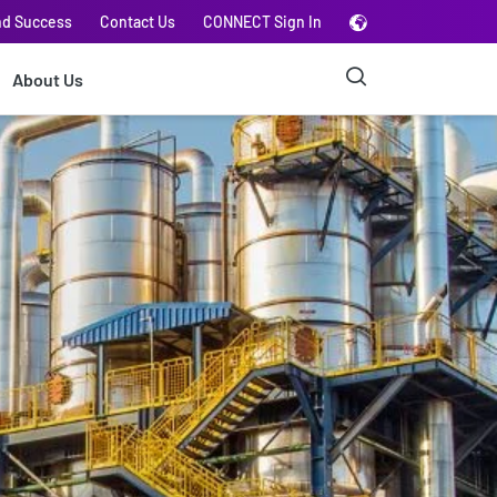
nd Success
Contact Us
CONNECT Sign In
About Us