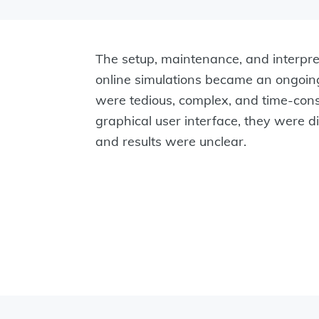
The setup, maintenance, and interpret
online simulations became an ongoin
were tedious, complex, and time-co
graphical user interface, they were dif
and results were unclear.