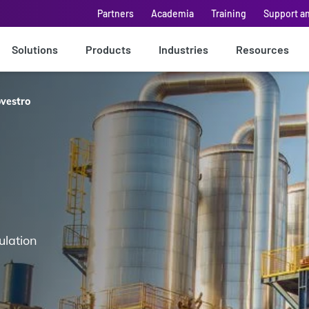
Partners
Academia
Training
Support a
Solutions
Products
Industries
Resources
vestro
ulation