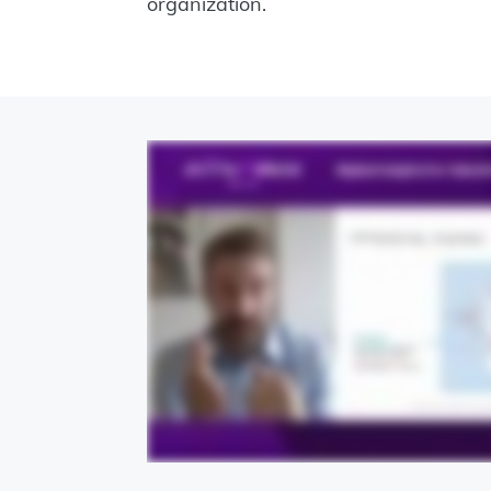
organization.