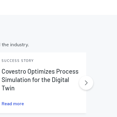
 the industry.
SUCCESS STORY
SUCCES
Covestro Optimizes Process
EDF E
Simulation for the Digital
Twin
Read more
Read m