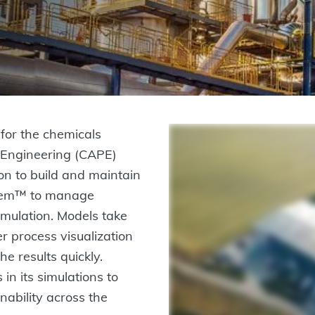
for the chemicals
s Engineering (CAPE)
n to build and maintain
stem™ to manage
imulation. Models take
er process visualization
e results quickly.
 in its simulations to
nability across the