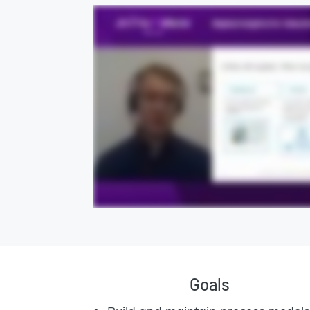
Goals