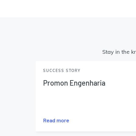
Stay in the k
SUCCESS STORY
Promon Engenharia
Read more