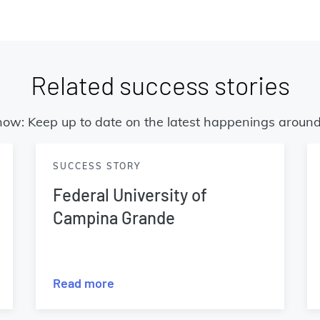
Related success stories
now: Keep up to date on the latest happenings around
SUCCESS STORY
Federal University of
Campina Grande
Read more