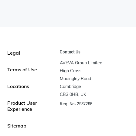
Contact Us
Legal
AVEVA Group Limited

Terms of Use
High Cross

Madingley Road

Locations
Cambridge

CB3 0HB, UK
Product User
Reg. No. 2937296
Experience
Sitemap