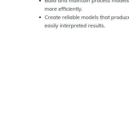
Build and maintain process models
more efficiently.
Create reliable models that produc
easily interpreted results.