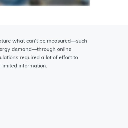
apture what can’t be measured—such
energy demand—through online
lations required a lot of effort to
limited information.