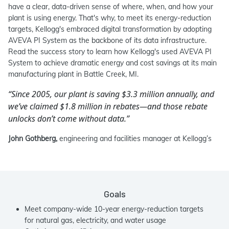
have a clear, data-driven sense of where, when, and how your
plant is using energy. That's why, to meet its energy-reduction
targets, Kellogg's embraced digital transformation by adopting
AVEVA PI System as the backbone of its data infrastructure.
Read the success story to learn how Kellogg's used AVEVA PI
System to achieve dramatic energy and cost savings at its main
manufacturing plant in Battle Creek, MI.
“Since 2005, our plant is saving $3.3 million annually, and
we’ve claimed $1.8 million in rebates—and those rebate
unlocks don’t come without data.”
John Gothberg,
engineering and facilities manager at Kellogg’s
Goals
Meet company-wide 10-year energy-reduction targets
for natural gas, electricity, and water usage