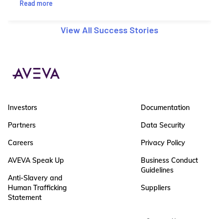
Read more
View All Success Stories
Investors
Documentation
Partners
Data Security
Careers
Privacy Policy
AVEVA Speak Up
Business Conduct
Guidelines
Anti-Slavery and
Human Trafficking
Suppliers
Statement