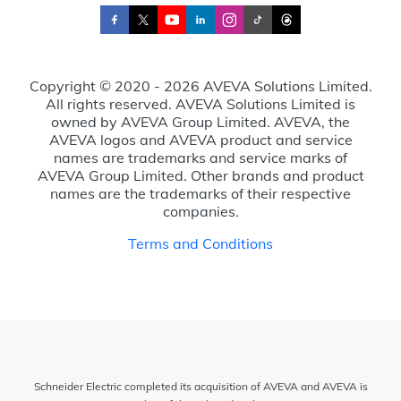
Copyright © 2020 - 2026 AVEVA Solutions Limited.
All rights reserved. AVEVA Solutions Limited is
owned by AVEVA Group Limited. AVEVA, the
AVEVA logos and AVEVA product and service
names are trademarks and service marks of
AVEVA Group Limited. Other brands and product
names are the trademarks of their respective
companies.
Terms and Conditions
Schneider Electric completed its acquisition of AVEVA and AVEVA is