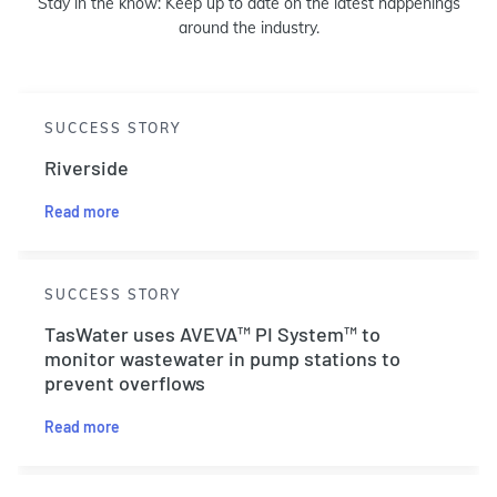
Stay in the know: Keep up to date on the latest happenings
around the industry.
SUCCESS STORY
Riverside
Read more
SUCCESS STORY
TasWater uses AVEVA™ PI System™ to
monitor wastewater in pump stations to
prevent overflows
Read more