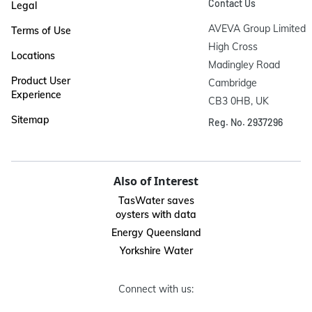
Contact Us
Legal
AVEVA Group Limited

Terms of Use
High Cross

Locations
Madingley Road

Product User
Cambridge

Experience
CB3 0HB, UK
Sitemap
Reg. No. 2937296
Also of Interest
TasWater saves
oysters with data
Energy Queensland
Yorkshire Water
Connect with us: