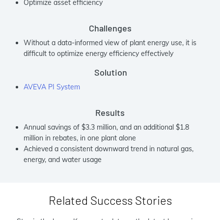
Optimize asset efficiency
Challenges
Without a data-informed view of plant energy use, it is
difficult to optimize energy efficiency effectively
Solution
AVEVA PI System
Results
Annual savings of $3.3 million, and an additional $1.8
million in rebates, in one plant alone
Achieved a consistent downward trend in natural gas,
energy, and water usage
Related Success Stories