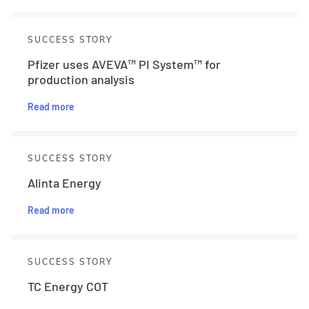
SUCCESS STORY
Pfizer uses AVEVA™ PI System™ for
production analysis
Read more
SUCCESS STORY
Alinta Energy
Read more
SUCCESS STORY
TC Energy COT