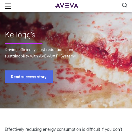
Kellogg’s
Driving efficiency, cost reductions, and
sustainability with AVEVA™ PI System™
Read success story
Effectively reducing energy consumption is difficult if you don’t