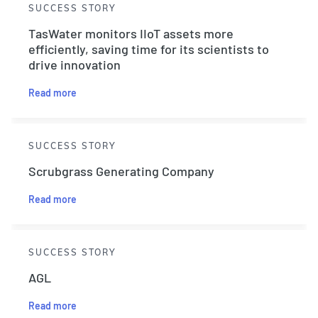
SUCCESS STORY
TasWater monitors IIoT assets more
efficiently, saving time for its scientists to
drive innovation
Read more
SUCCESS STORY
Scrubgrass Generating Company
Read more
SUCCESS STORY
AGL
Read more