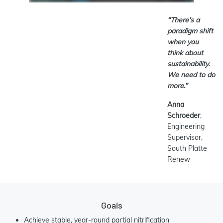
“There’s a
paradigm shift
when you
think about
sustainability.
We need to do
more.”
Anna
Schroeder
,
Engineering
Supervisor,
South Platte
Renew
Goals
Achieve stable, year-round partial nitrification