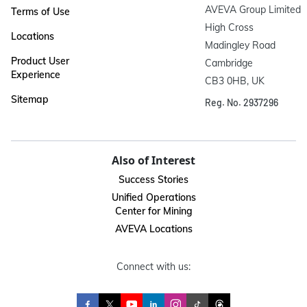
AVEVA Group Limited

Terms of Use
High Cross

Locations
Madingley Road

Product User
Cambridge

Experience
CB3 0HB, UK
Sitemap
Reg. No. 2937296
Also of Interest
Success Stories
Unified Operations
Center for Mining
AVEVA Locations
Connect with us: