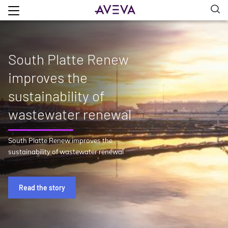
South Platte Renew
improves the
sustainability of
wastewater renewal
South Platte Renew improves the
sustainability of wastewater renewal
Read the story