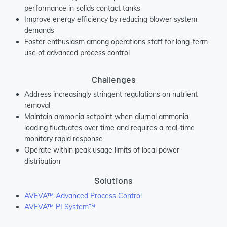
performance in solids contact tanks
Improve energy efficiency by reducing blower system
demands
Foster enthusiasm among operations staff for long-term
use of advanced process control
Challenges
Address increasingly stringent regulations on nutrient
removal
Maintain ammonia setpoint when diurnal ammonia
loading fluctuates over time and requires a real-time
monitory rapid response
Operate within peak usage limits of local power
distribution
Solutions
AVEVA™ Advanced Process Control
AVEVA™ PI System™