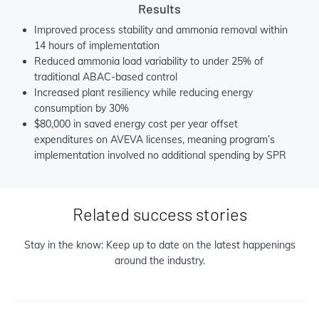
Results
Improved process stability and ammonia removal within
14 hours of implementation
Reduced ammonia load variability to under 25% of
traditional ABAC-based control
Increased plant resiliency while reducing energy
consumption by 30%
$80,000 in saved energy cost per year offset
expenditures on AVEVA licenses, meaning program’s
implementation involved no additional spending by SPR
Related success stories
Stay in the know: Keep up to date on the latest happenings
around the industry.