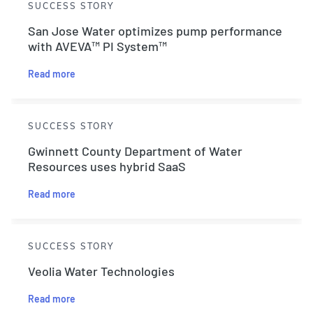
SUCCESS STORY
San Jose Water optimizes pump performance
with AVEVA™ PI System™
Read more
SUCCESS STORY
Gwinnett County Department of Water
Resources uses hybrid SaaS
Read more
SUCCESS STORY
Veolia Water Technologies
Read more