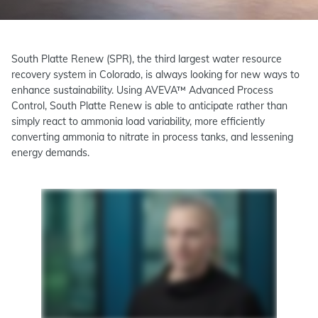
South Platte Renew (SPR), the third largest water resource
recovery system in Colorado, is always looking for new ways to
enhance sustainability. Using AVEVA™ Advanced Process
Control, South Platte Renew is able to anticipate rather than
simply react to ammonia load variability, more efficiently
converting ammonia to nitrate in process tanks, and lessening
energy demands.