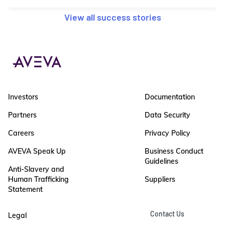
View all success stories
Investors
Documentation
Partners
Data Security
Careers
Privacy Policy
AVEVA Speak Up
Business Conduct
Guidelines
Anti-Slavery and
Human Trafficking
Suppliers
Statement
Contact Us
Legal