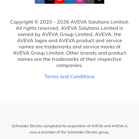
Copyright © 2020 - 2026 AVEVA Solutions Limited.
All rights reserved. AVEVA Solutions Limited is
owned by AVEVA Group Limited. AVEVA, the
AVEVA logos and AVEVA product and service
names are trademarks and service marks of
AVEVA Group Limited. Other brands and product
names are the trademarks of their respective
companies.
Terms and Conditions
Schneider Electric completed its acquisition of AVEVA and AVEVA is
now a member of the Schneider Electric group.