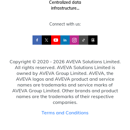
Centralized data
infrastructure...
Connect with us:
Copyright © 2020 - 2026 AVEVA Solutions Limited.
All rights reserved. AVEVA Solutions Limited is
owned by AVEVA Group Limited. AVEVA, the
AVEVA logos and AVEVA product and service
names are trademarks and service marks of
AVEVA Group Limited. Other brands and product
names are the trademarks of their respective
companies.
Terms and Conditions