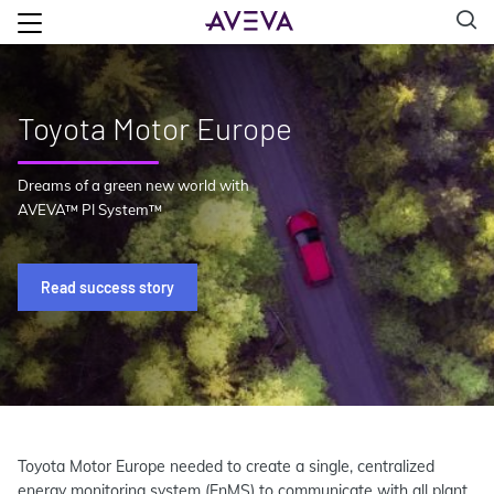
Toyota Motor Europe
Dreams of a green new world with
AVEVA™ PI System™
Read success story
Toyota Motor Europe needed to create a single, centralized
energy monitoring system (EnMS) to communicate with all plant