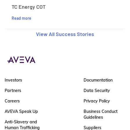
TC Energy COT
Read more
View All Success Stories
Investors
Documentation
Partners
Data Security
Careers
Privacy Policy
AVEVA Speak Up
Business Conduct
Guidelines
Anti-Slavery and
Human Trafficking
Suppliers