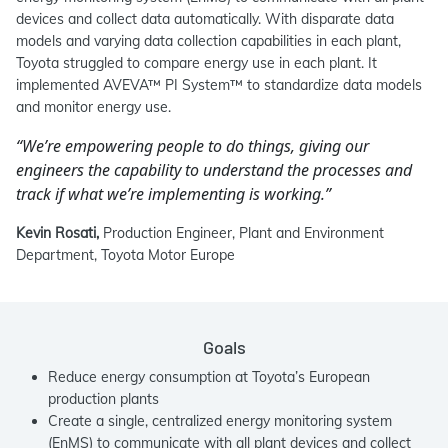
devices and collect data automatically. With disparate data
models and varying data collection capabilities in each plant,
Toyota struggled to compare energy use in each plant. It
implemented AVEVA™ PI System™ to standardize data models
and monitor energy use.
“We’re empowering people to do things, giving our
engineers the capability to understand the processes and
track if what we’re implementing is working.”
Kevin Rosati,
Production Engineer, Plant and Environment
Department, Toyota Motor Europe
Goals
Reduce energy consumption at Toyota’s European
production plants
Create a single, centralized energy monitoring system
(EnMS) to communicate with all plant devices and collect