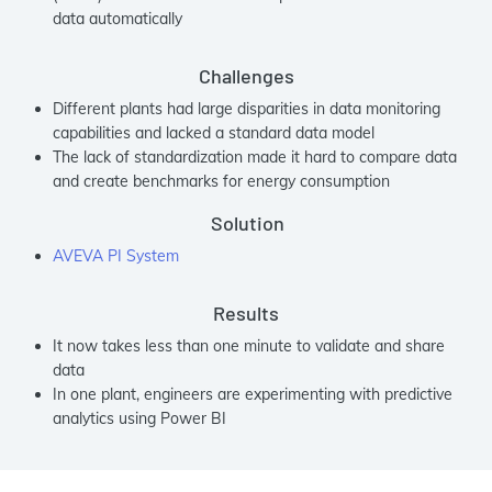
data automatically
Challenges
Different plants had large disparities in data monitoring
capabilities and lacked a standard data model
The lack of standardization made it hard to compare data
and create benchmarks for energy consumption
Solution
AVEVA PI System
Results
It now takes less than one minute to validate and share
data
In one plant, engineers are experimenting with predictive
analytics using Power BI