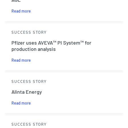
Read more
SUCCESS STORY
Pfizer uses AVEVA™ PI System™ for
production analysis
Read more
SUCCESS STORY
Alinta Energy
Read more
SUCCESS STORY