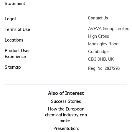
Statement
Contact Us
Legal
AVEVA Group Limited

Terms of Use
High Cross

Locations
Madingley Road

Product User
Cambridge

Experience
CB3 0HB, UK
Sitemap
Reg. No. 2937296
Also of Interest
Success Stories
How the European
chemical industry can
make...
Presentation: