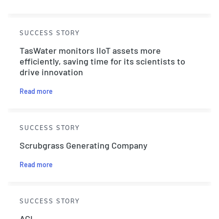
SUCCESS STORY
TasWater monitors IIoT assets more
efficiently, saving time for its scientists to
drive innovation
Read more
SUCCESS STORY
Scrubgrass Generating Company
Read more
SUCCESS STORY
AGL