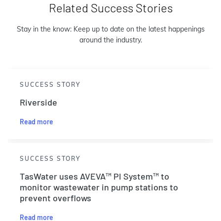
Related Success Stories
Stay in the know: Keep up to date on the latest happenings
around the industry.
SUCCESS STORY
Riverside
Read more
SUCCESS STORY
TasWater uses AVEVA™ PI System™ to
monitor wastewater in pump stations to
prevent overflows
Read more