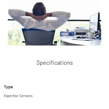
Specifications
Type
Expertise Services