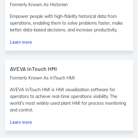
Formerly Known As Historian
Empower people with high-fidelity historical data from
operations, enabling them to solve problems faster, make
better data-based decisions, and increase productivity.
Learn more
AVEVA InTouch HMI
Formerly Known As InTouch HMI
AVEVA InTouch HMI is HMI visualization software for
operators to achieve real-time operations visibility. The
world’s most widely used plant HMI for process monitoring
and control.
Learn more