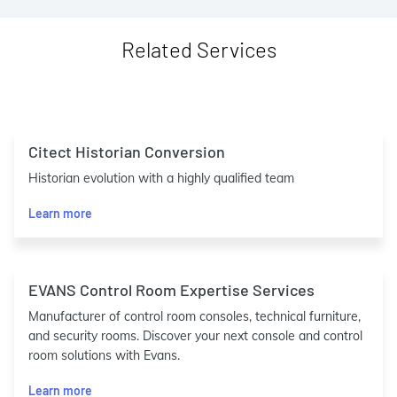
Related Services
Citect Historian Conversion
Historian evolution with a highly qualified team
Learn more
EVANS Control Room Expertise Services
Manufacturer of control room consoles, technical furniture,
and security rooms. Discover your next console and control
room solutions with Evans.
Learn more