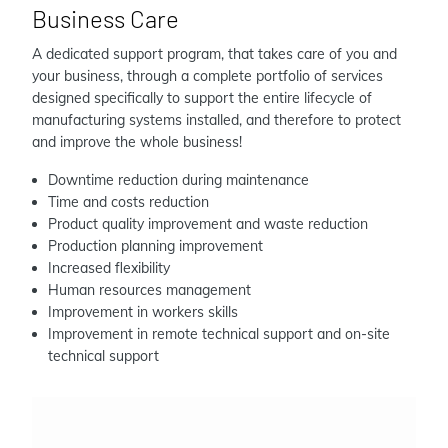
Business Care
A dedicated support program, that takes care of you and
your business, through a complete portfolio of services
designed specifically to support the entire lifecycle of
manufacturing systems installed, and therefore to protect
and improve the whole business!
Downtime reduction during maintenance
Time and costs reduction
Product quality improvement and waste reduction
Production planning improvement
Increased flexibility
Human resources management
Improvement in workers skills
Improvement in remote technical support and on-site
technical support