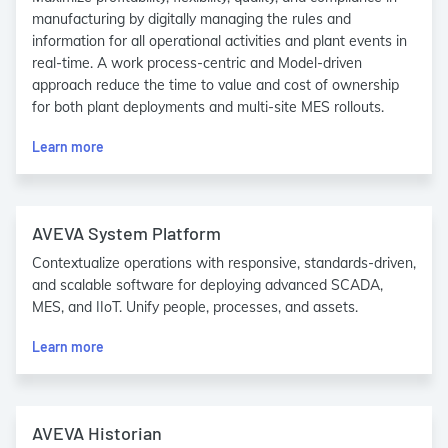
manufacturing by digitally managing the rules and
information for all operational activities and plant events in
real-time. A work process-centric and Model-driven
approach reduce the time to value and cost of ownership
for both plant deployments and multi-site MES rollouts.
Learn more
AVEVA System Platform
Contextualize operations with responsive, standards-driven,
and scalable software for deploying advanced SCADA,
MES, and IIoT. Unify people, processes, and assets.
Learn more
AVEVA Historian