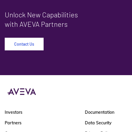
Unlock New Capabilities
with AVEVA Partners
Contact Us
Investors
Documentation
Partners
Data Security