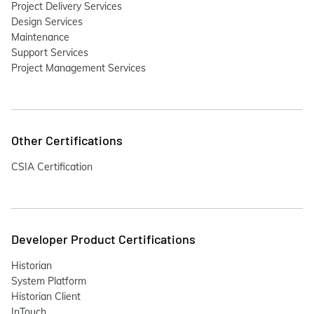
Project Delivery Services
Design Services
Maintenance
Support Services
Project Management Services
Other Certifications
CSIA Certification
Developer Product Certifications
Historian
System Platform
Historian Client
InTouch