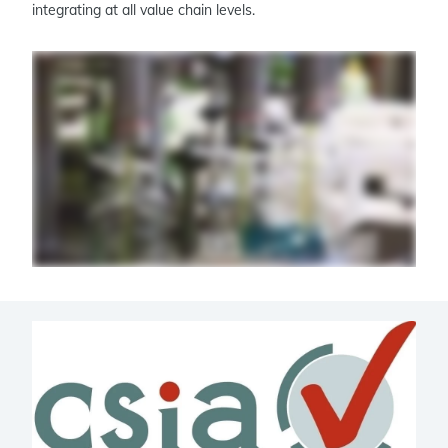
integrating at all value chain levels.