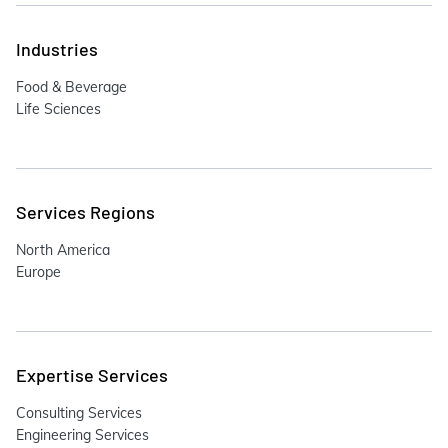
Industries
Food & Beverage
Life Sciences
Services Regions
North America
Europe
Expertise Services
Consulting Services
Engineering Services