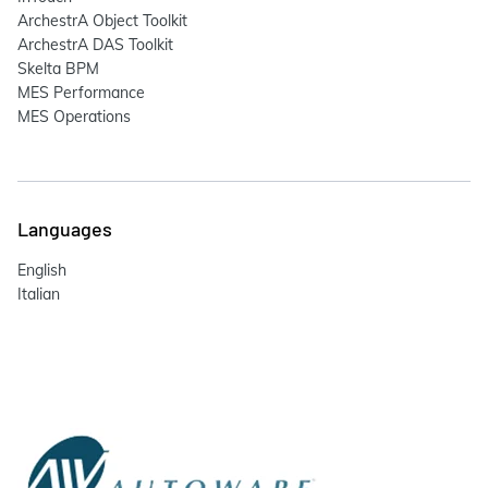
ArchestrA Object Toolkit
ArchestrA DAS Toolkit
Skelta BPM
MES Performance
MES Operations
Languages
English
Italian