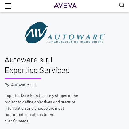
Autoware s.r.l
Expertise Services
By: Autoware s.r.l
Expert advice from the early stages of the
project to define objectives and areas of
intervention and choose the most
appropriate solutions to the
client’s needs.