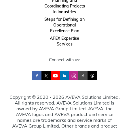
Planning and
Coordinating Projects
in Industries
Steps for Defining an
Operational
Excellence Plan
APEX Expertise
Services
Connect with us:
Copyright © 2020 - 2026 AVEVA Solutions Limited.
All rights reserved. AVEVA Solutions Limited is
owned by AVEVA Group Limited. AVEVA, the
AVEVA logos and AVEVA product and service
names are trademarks and service marks of
AVEVA Group Limited. Other brands and product