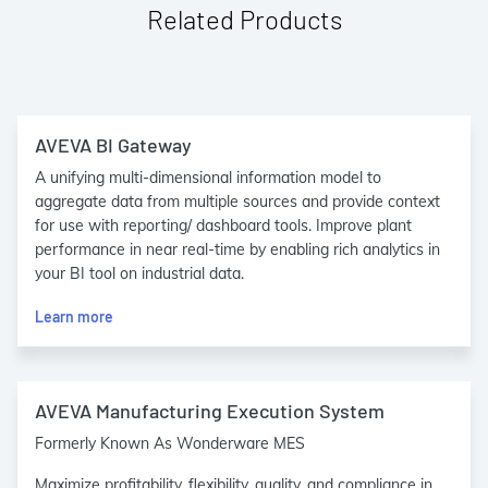
Related Products
AVEVA BI Gateway
A unifying multi-dimensional information model to
aggregate data from multiple sources and provide context
for use with reporting/ dashboard tools. Improve plant
performance in near real-time by enabling rich analytics in
your BI tool on industrial data.
Learn more
AVEVA Manufacturing Execution System
Formerly Known As Wonderware MES
Maximize profitability, flexibility, quality, and compliance in