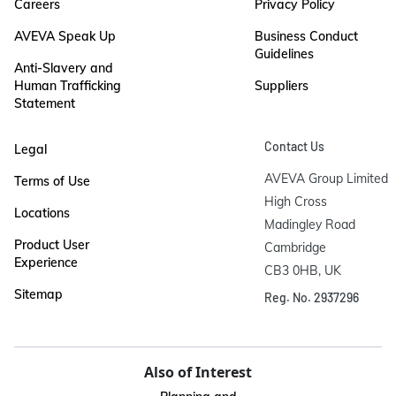
Careers
Privacy Policy
AVEVA Speak Up
Business Conduct
Guidelines
Anti-Slavery and
Human Trafficking
Suppliers
Statement
Contact Us
Legal
AVEVA Group Limited

Terms of Use
High Cross

Locations
Madingley Road

Product User
Cambridge

Experience
CB3 0HB, UK
Sitemap
Reg. No. 2937296
Also of Interest