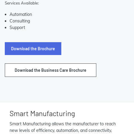
Services Available:
Automation
Consulting
Support
Download the Brochure
Download the Business Care Brochure
Smart Manufacturing
Smart Manufacturing allows the manufacturer to reach
new levels of efficiency, automation, and connectivity,