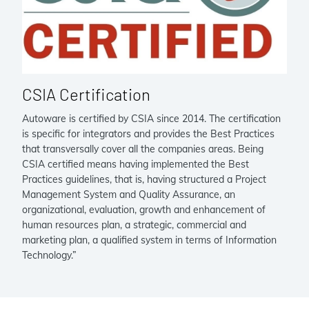
CSIA Certification
Autoware is certified by CSIA since 2014. The certification
is specific for integrators and provides the Best Practices
that transversally cover all the companies areas. Being
CSIA certified means having implemented the Best
Practices guidelines, that is, having structured a Project
Management System and Quality Assurance, an
organizational, evaluation, growth and enhancement of
human resources plan, a strategic, commercial and
marketing plan, a qualified system in terms of Information
Technology.”