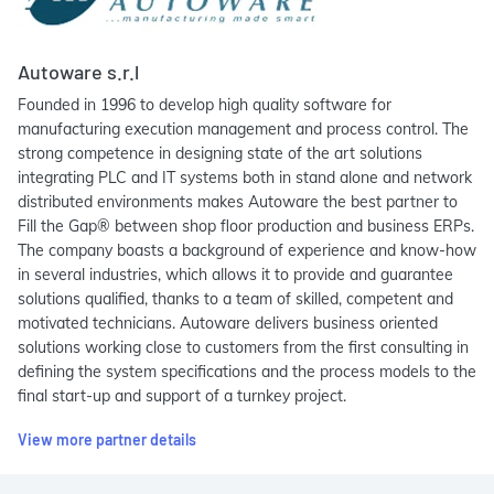
Autoware s.r.l
Founded in 1996 to develop high quality software for
manufacturing execution management and process control. The
strong competence in designing state of the art solutions
integrating PLC and IT systems both in stand alone and network
distributed environments makes Autoware the best partner to
Fill the Gap® between shop floor production and business ERPs.
The company boasts a background of experience and know-how
in several industries, which allows it to provide and guarantee
solutions qualified, thanks to a team of skilled, competent and
motivated technicians. Autoware delivers business oriented
solutions working close to customers from the first consulting in
defining the system specifications and the process models to the
final start-up and support of a turnkey project.
View more partner details