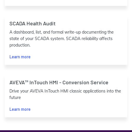
SCADA Health Audit
A dashboard, list, and formal write-up documenting the
state of your SCADA system. SCADA reliability affects
production.
Learn more
AVEVA™ InTouch HMI - Conversion Service
Drive your AVEVA InTouch HMI classic applications into the
future
Learn more