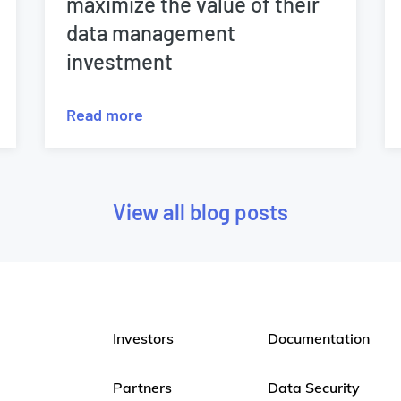
maximize the value of their
data management
investment
Read more
View all blog posts
Investors
Documentation
Partners
Data Security