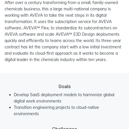
After over a century transforming from a small, family-owned
chemicals business, this a large multi-national company is
working with AVEVA to take the next steps in its digital
transformation. It uses the subscription service for AVEVA
software, AVEVA™ Flex, to standardize its subcontractors on
AVEVA software and scale AVEVA™ E3D Design deployments
quickly and efficiently to teams across the world. Its three-year
contract has let the company start with a low initial investment
and evaluate its cloud-first approach as it works to become a
digital leader in the chemicals industry within ten years.
Goals
Develop SaaS deployment models to harmonize global
digital work environments
Transition engineering projects to cloud-native
environments
Challenges