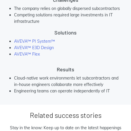
The company relies on globally dispersed subcontractors
Competing solutions required large investments in IT
infrastructure
Solutions
AVEVA™ PI System™
AVEVA™ E3D Design
AVEVA™ Flex
Results
Cloud-native work environments let subcontractors and
in-house engineers collaborate more effectively
Engineering teams can operate independently of IT
Related success stories
Stay in the know: Keep up to date on the latest happenings