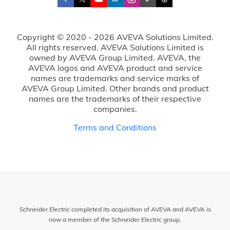
Copyright © 2020 - 2026 AVEVA Solutions Limited.
All rights reserved. AVEVA Solutions Limited is
owned by AVEVA Group Limited. AVEVA, the
AVEVA logos and AVEVA product and service
names are trademarks and service marks of
AVEVA Group Limited. Other brands and product
names are the trademarks of their respective
companies.
Terms and Conditions
Schneider Electric completed its acquisition of AVEVA and AVEVA is
now a member of the Schneider Electric group.