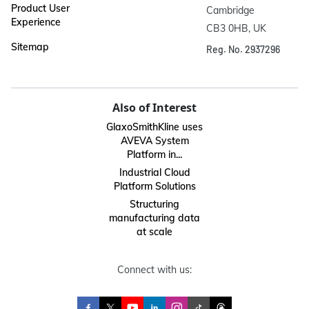
Product User
Cambridge

Experience
CB3 0HB, UK
Sitemap
Reg. No. 2937296
Also of Interest
GlaxoSmithKline uses
AVEVA System
Platform in...
Industrial Cloud
Platform Solutions
Structuring
manufacturing data
at scale
Connect with us: