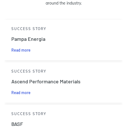
around the industry.
SUCCESS STORY
Pampa Energia
Read more
SUCCESS STORY
Ascend Performance Materials
Read more
SUCCESS STORY
BASF