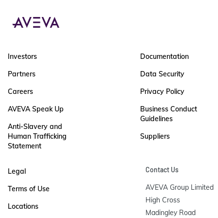
Investors
Documentation
Partners
Data Security
Careers
Privacy Policy
AVEVA Speak Up
Business Conduct
Guidelines
Anti-Slavery and
Human Trafficking
Suppliers
Statement
Contact Us
Legal
AVEVA Group Limited

Terms of Use
High Cross

Locations
Madingley Road
