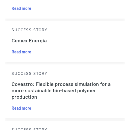
Read more
SUCCESS STORY
Cemex Energia
Read more
SUCCESS STORY
Covestro: Flexible process simulation for a
more sustainable bio-based polymer
production
Read more
SUCCESS STORY