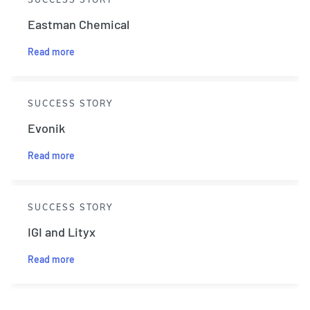
Eastman Chemical
Read more
SUCCESS STORY
Evonik
Read more
SUCCESS STORY
IGI and Lityx
Read more