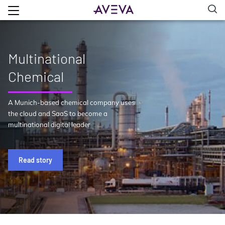
Multinational
Chemical
A Munich-based chemical company uses
the cloud and SaaS to become a
multinational digital leader
Read story