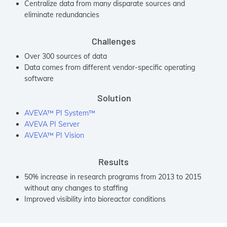
Centralize data from many disparate sources and
eliminate redundancies
Challenges
Over 300 sources of data
Data comes from different vendor-specific operating
software
Solution
AVEVA™ PI System™
AVEVA PI Server
AVEVA™ PI Vision
Results
50% increase in research programs from 2013 to 2015
without any changes to staffing
Improved visibility into bioreactor conditions