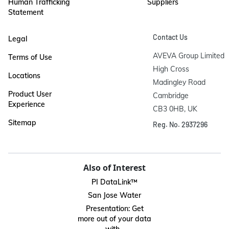
Human Trafficking
Suppliers
Statement
Contact Us
Legal
AVEVA Group Limited

Terms of Use
High Cross

Locations
Madingley Road

Product User
Cambridge

Experience
CB3 0HB, UK
Sitemap
Reg. No. 2937296
Also of Interest
PI DataLink™
San Jose Water
Presentation: Get
more out of your data