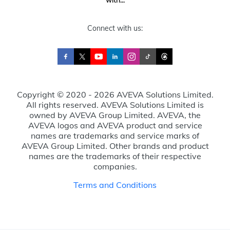
with...
Connect with us:
Copyright © 2020 - 2026 AVEVA Solutions Limited.
All rights reserved. AVEVA Solutions Limited is
owned by AVEVA Group Limited. AVEVA, the
AVEVA logos and AVEVA product and service
names are trademarks and service marks of
AVEVA Group Limited. Other brands and product
names are the trademarks of their respective
companies.
Terms and Conditions