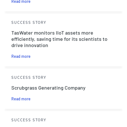
Read more
SUCCESS STORY
TasWater monitors IIoT assets more
efficiently, saving time for its scientists to
drive innovation
Read more
SUCCESS STORY
Scrubgrass Generating Company
Read more
SUCCESS STORY