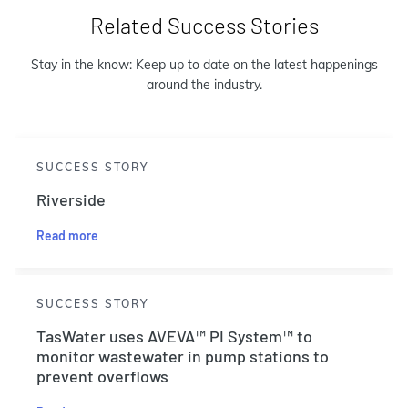
Related Success Stories
Stay in the know: Keep up to date on the latest happenings
around the industry.
SUCCESS STORY
Riverside
Read more
SUCCESS STORY
TasWater uses AVEVA™ PI System™ to
monitor wastewater in pump stations to
prevent overflows