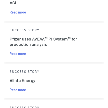
AGL
Read more
SUCCESS STORY
Pfizer uses AVEVA™ PI System™ for
production analysis
Read more
SUCCESS STORY
Alinta Energy
Read more
SUCCESS STORY