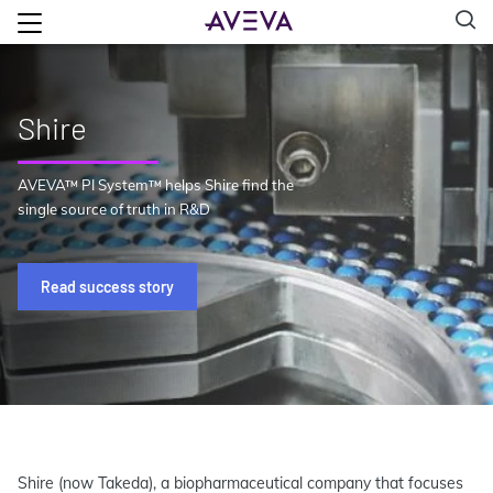
Shire
AVEVA™ PI System™ helps Shire find the
single source of truth in R&D
Read success story
Shire (now Takeda), a biopharmaceutical company that focuses