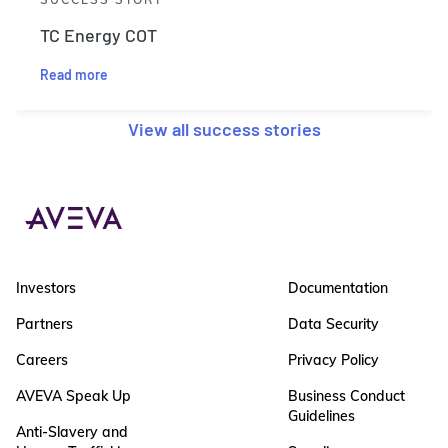
TC Energy COT
Read more
View all success stories
Investors
Documentation
Partners
Data Security
Careers
Privacy Policy
AVEVA Speak Up
Business Conduct
Guidelines
Anti-Slavery and