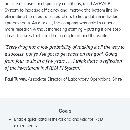
on rare diseases and specialty conditions, used AVEVA PI
System to increase efficiency and improve the bottom line by
eliminating the need for researchers to keep data in individual
spreadsheets. As a result, the company was able to conduct
more research without increasing staffing – putting it one step
closer to cures that could help people around the world.
“Every drug has a low probability of making it all the way to
a success, but you’ve got to get shots on the goal. Going
from four to six in a few years . . . I think that’s a reflection
of the investment in AVEVA PI System.”
Paul Turvey,
Associate Director of Laboratory Operations, Shire
Goals
Enable quick data retrieval and analysis for R&D
experiments