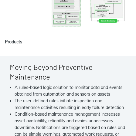
Products
Moving Beyond Preventive
Maintenance
A rules-based logic solution to monitor data and events
obtained from automation and sensors on assets
The user-defined rules initiate inspection and
maintenance activities resulting in early failure detection
Condition-based maintenance management increases
asset availability, reliability and avoids unnecessary
downtime. Notifications are triggered based on rules and
can be simple warnings, automated work requests, or