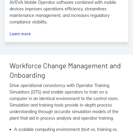
AVEVA Mobile Operator software combined with mobile
devices improves operations efficiency, streamlines
maintenance management, and increases regulatory
compliance visibility.
Learn more
Workforce Change Management and
Onboarding
Drive operational consistency with Operator Training
Simulators (OTS) and enable operators to train on a
computer in an identical environment to the control room.
Simulation and training tools provide in-depth process
understanding through accurate simulation models of the
plant that aid in process analysis and operator training.
A scalable computing environment (test vs. training vs.