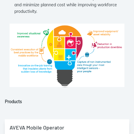
and minimize planned cost while improving workforce
productivity.
Products
AVEVA Mobile Operator