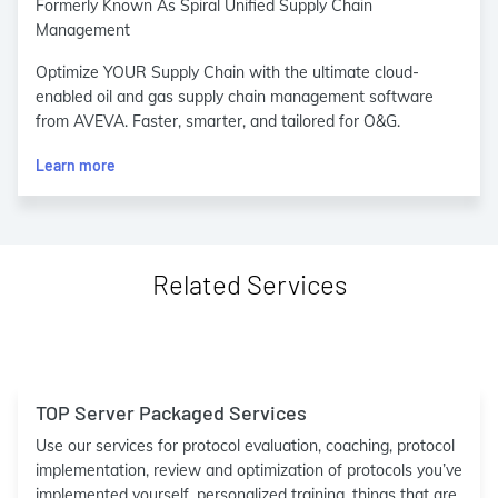
Formerly Known As Spiral Unified Supply Chain
Management
Optimize YOUR Supply Chain with the ultimate cloud-
enabled oil and gas supply chain management software
from AVEVA. Faster, smarter, and tailored for O&G.
Learn more
Related Services
TOP Server Packaged Services
Use our services for protocol evaluation, coaching, protocol
implementation, review and optimization of protocols you’ve
implemented yourself, personalized training, things that are