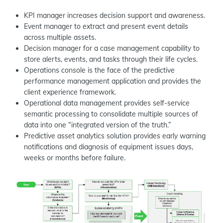
KPI manager increases decision support and awareness.
Event manager to extract and present event details
across multiple assets.
Decision manager for a case management capability to
store alerts, events, and tasks through their life cycles.
Operations console is the face of the predictive
performance management application and provides the
client experience framework.
Operational data management provides self-service
semantic processing to consolidate multiple sources of
data into one “integrated version of the truth.”
Predictive asset analytics solution provides early warning
notifications and diagnosis of equipment issues days,
weeks or months before failure.