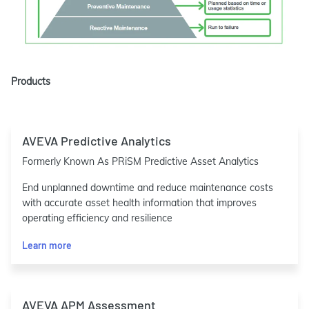
Products
AVEVA Predictive Analytics
Formerly Known As PRiSM Predictive Asset Analytics
End unplanned downtime and reduce maintenance costs
with accurate asset health information that improves
operating efficiency and resilience
Learn more
AVEVA APM Assessment