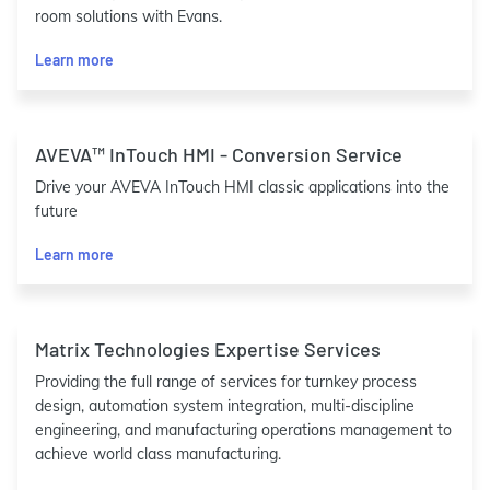
room solutions with Evans.
Learn more
AVEVA™ InTouch HMI - Conversion Service
Drive your AVEVA InTouch HMI classic applications into the
future
Learn more
Matrix Technologies Expertise Services
Providing the full range of services for turnkey process
design, automation system integration, multi-discipline
engineering, and manufacturing operations management to
achieve world class manufacturing.