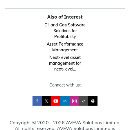
Also of Interest
Oil and Gas Software
Solutions for
Profitability
Asset Performance
Management
Next-level asset
management for
next-level...
Connect with us:
Copyright © 2020 - 2026 AVEVA Solutions Limited.
All rights reserved. AVEVA Solutions Limited is