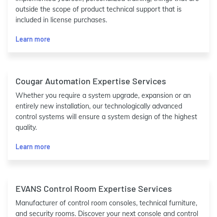
outside the scope of product technical support that is
included in license purchases.
Learn more
Cougar Automation Expertise Services
Whether you require a system upgrade, expansion or an
entirely new installation, our technologically advanced
control systems will ensure a system design of the highest
quality.
Learn more
EVANS Control Room Expertise Services
Manufacturer of control room consoles, technical furniture,
and security rooms. Discover your next console and control