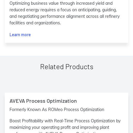
Optimizing business value through increased yield and
reduced energy requires a focus on anticipating, guiding,
and negotiating performance alignment across all refinery
facilities and organizations.
Learn more
Related Products
AVEVA Process Optimization
Formerly Known As ROMeo Process Optimization
Boost Profitability with Real-Time Process Optimization by
maximizing your operating profit and improving plant