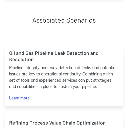
Associated Scenarios
Oil and Gas Pipeline Leak Detection and
Resolution
Pipeline integrity and early detection of leaks and potential
issues are key to operational continuity. Combining a rich
set of tools and experienced services can put strategies
and capabilities in place to sustain your pipeline.
Learn more
Refining Process Value Chain Optimization