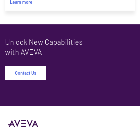
Learn more
Unlock New Capabilities
with AVEVA
Contact Us