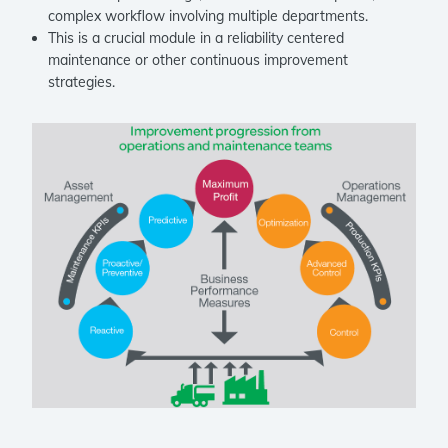
complex workflow involving multiple departments.
This is a crucial module in a reliability centered
maintenance or other continuous improvement
strategies.