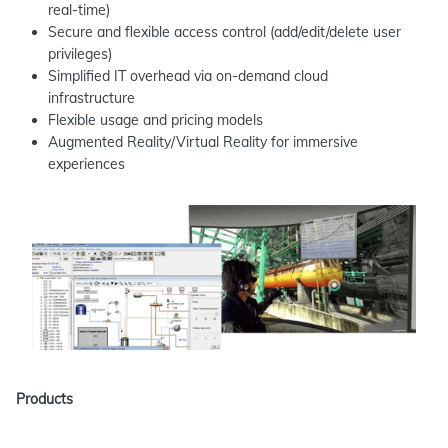
real-time)
Secure and flexible access control (add/edit/delete user
privileges)
Simplified IT overhead via on-demand cloud
infrastructure
Flexible usage and pricing models
Augmented Reality/Virtual Reality for immersive
experiences
Products