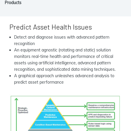
Products
Predict Asset Health Issues
Detect and diagnose issues with advanced pattern
recognition
An equipment agnostic (rotating and static) solution
monitors real-time health and performance of critical
assets using artificial intelligence, advanced pattern
recognition, and sophisticated data mining techniques.
A graphical approach unleashes advanced analysis to
predict asset performance