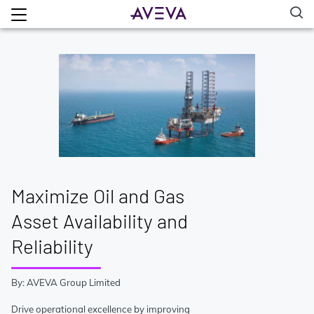
Maximize Oil and Gas
Asset Availability and
Reliability
By: AVEVA Group Limited
Drive operational excellence by improving