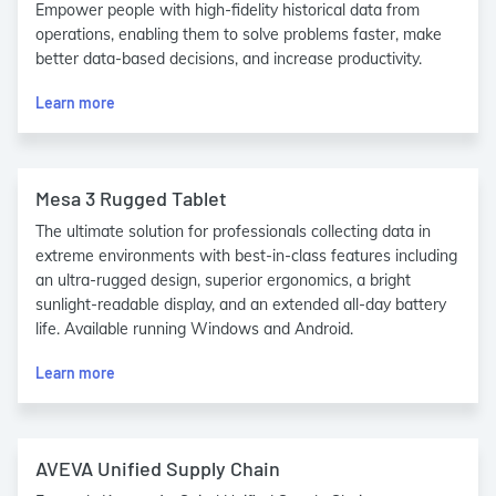
Empower people with high-fidelity historical data from
operations, enabling them to solve problems faster, make
better data-based decisions, and increase productivity.
Learn more
Mesa 3 Rugged Tablet
The ultimate solution for professionals collecting data in
extreme environments with best-in-class features including
an ultra-rugged design, superior ergonomics, a bright
sunlight-readable display, and an extended all-day battery
life. Available running Windows and Android.
Learn more
AVEVA Unified Supply Chain