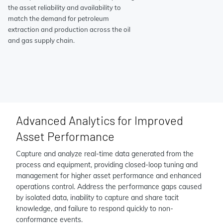
the asset reliability and availability to
match the demand for petroleum
extraction and production across the oil
and gas supply chain.
Advanced Analytics for Improved
Asset Performance
Capture and analyze real-time data generated from the
process and equipment, providing closed-loop tuning and
management for higher asset performance and enhanced
operations control. Address the performance gaps caused
by isolated data, inability to capture and share tacit
knowledge, and failure to respond quickly to non-
conformance events.