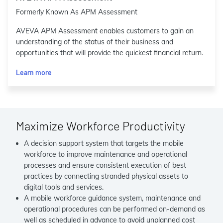
Formerly Known As APM Assessment
AVEVA APM Assessment enables customers to gain an
understanding of the status of their business and
opportunities that will provide the quickest financial return.
Learn more
Maximize Workforce Productivity
A decision support system that targets the mobile
workforce to improve maintenance and operational
processes and ensure consistent execution of best
practices by connecting stranded physical assets to
digital tools and services.
A mobile workforce guidance system, maintenance and
operational procedures can be performed on-demand as
well as scheduled in advance to avoid unplanned cost