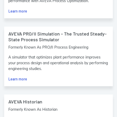
performance with AVEVA Process Optimization.
Learn more
AVEVA PRO/II Simulation – The Trusted Steady-
State Process Simulator
Formerly Known As PRO/II Process Engineering
A simulator that optimizes plant performance improves
your process design and operational analysis by performing
engineering studies.
Learn more
AVEVA Historian
Formerly Known As Historian