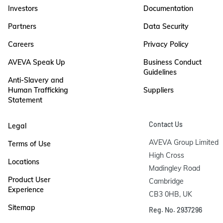
Investors
Documentation
Partners
Data Security
Careers
Privacy Policy
AVEVA Speak Up
Business Conduct
Guidelines
Anti-Slavery and
Human Trafficking
Suppliers
Statement
Contact Us
Legal
AVEVA Group Limited

Terms of Use
High Cross

Locations
Madingley Road

Product User
Cambridge

Experience
CB3 0HB, UK
Sitemap
Reg. No. 2937296