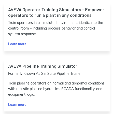
AVEVA Operator Training Simulators - Empower
operators to run a plant in any conditions
Train operators in a simulated environment identical to the
control room – including process behavior and control
system response.
Learn more
AVEVA Pipeline Training Simulator
Formerly Known As SimSuite Pipeline Trainer
Train pipeline operators on normal and abnormal conditions
with realistic pipeline hydraulics, SCADA functionality, and
equipment logic.
Learn more