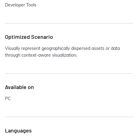
Developer Tools
Optimized Scenario
Visually represent geographically dispersed assets or data
through context-aware visualization.
Available on
PC
Languages