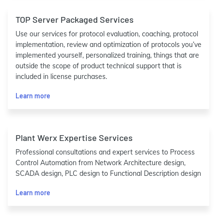
TOP Server Packaged Services
Use our services for protocol evaluation, coaching, protocol
implementation, review and optimization of protocols you’ve
implemented yourself, personalized training, things that are
outside the scope of product technical support that is
included in license purchases.
Learn more
Plant Werx Expertise Services
Professional consultations and expert services to Process
Control Automation from Network Architecture design,
SCADA design, PLC design to Functional Description design
Learn more