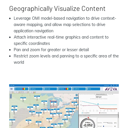
Geographically Visualize Content
Leverage OMI model-based navigation to drive context-
aware mapping, and allow map selections to drive
application navigation
Attach interactive real-time graphics and content to
specific coordinates
Pan and zoom for greater or lesser detail
Restrict zoom levels and panning to a specific area of the
world