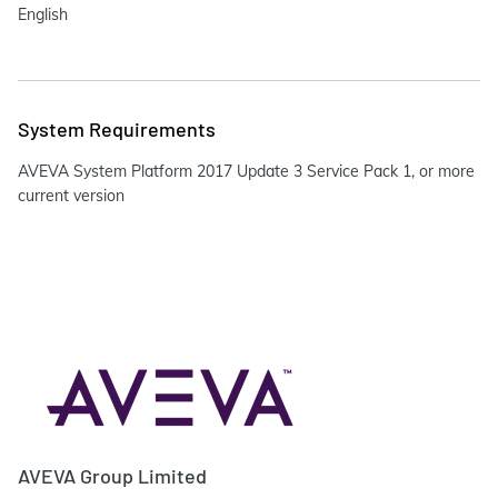
English
System Requirements
AVEVA System Platform 2017 Update 3 Service Pack 1, or more
current version
AVEVA Group Limited