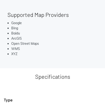
Supported Map Providers
Google
Bing
Baidu
ArcGIS
Open Street Maps
WMS
XYZ
Specifications
Type