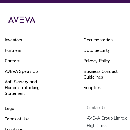
Investors
Documentation
Partners
Data Security
Careers
Privacy Policy
AVEVA Speak Up
Business Conduct
Guidelines
Anti-Slavery and
Human Trafficking
Suppliers
Statement
Contact Us
Legal
AVEVA Group Limited

Terms of Use
High Cross

Locations