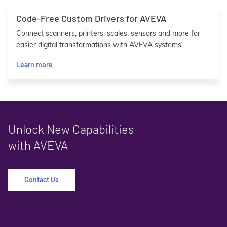
Code-Free Custom Drivers for AVEVA
Connect scanners, printers, scales, sensors and more for
easier digital transformations with AVEVA systems.
Learn more
Unlock New Capabilities
with AVEVA
Contact Us