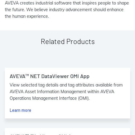
AVEVA creates industrial software that inspires people to shape
the future. We believe industry advancement should enhance
the human experience.
Related Products
AVEVA™ NET DataViewer OMI App
View selected tag details and tag attributes available from
AVEVA Asset Information Management within AVEVA
Operations Management Interface (OMI).
Learn more