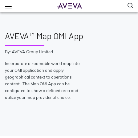
AVEVA™ Map OMI App
By: AVEVA Group Limited
Incorporate a zoomable world map into
your OMI application and apply
geographical context to operations
content. The Map OMI App can be
configured to show a defined area and
utilize your map provider of choice.