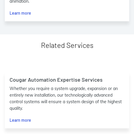
animation.
Learn more
Related Services
Cougar Automation Expertise Services
Whether you require a system upgrade, expansion or an
entirely new installation, our technologically advanced
control systems will ensure a system design of the highest
quality.
Learn more