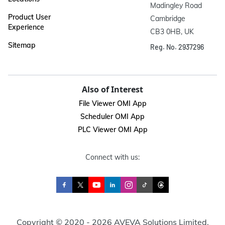
Madingley Road

Product User
Cambridge

Experience
CB3 0HB, UK
Sitemap
Reg. No. 2937296
Also of Interest
File Viewer OMI App
Scheduler OMI App
PLC Viewer OMI App
Connect with us:
Copyright © 2020 - 2026 AVEVA Solutions Limited.