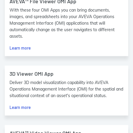
AVEVA™ File Viewer OMI App
With these four OMI Apps you can bring documents,
images, and spreadsheets into your AVEVA Operations
Management Interface (OMI) applications that will
automatically change as the user navigates to different
assets.
Learn more
3D Viewer OMI App
Deliver 3D model visualization capability into AVEVA
Operations Management Interface (OMI) for the spatial and
situational context of an asset's operational status.
Learn more