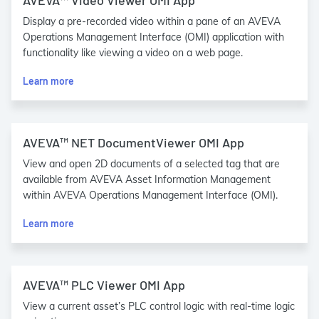
AVEVA™ Video Viewer OMI App
Display a pre-recorded video within a pane of an AVEVA
Operations Management Interface (OMI) application with
functionality like viewing a video on a web page.
Learn more
AVEVA™ NET DocumentViewer OMI App
View and open 2D documents of a selected tag that are
available from AVEVA Asset Information Management
within AVEVA Operations Management Interface (OMI).
Learn more
AVEVA™ PLC Viewer OMI App
View a current asset’s PLC control logic with real-time logic