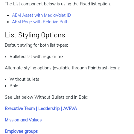
The List component below is using the Fixed list option.
AEM Asset with MediaValet ID
AEM Page with Relative Path
List Styling Options
Default styling for both list types:
Bulleted list with regular text
Alternate styling options (available through Paintbrush icon):
Without bullets
Bold
See List below Without Bullets and in Bold:
Executive Team | Leadership | AVEVA
Mission and Values
Employee groups