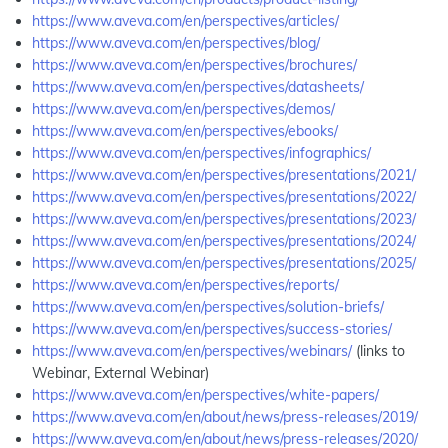
https://www.aveva.com/en/perspectives/articles/
https://www.aveva.com/en/perspectives/blog/
https://www.aveva.com/en/perspectives/brochures/
https://www.aveva.com/en/perspectives/datasheets/
https://www.aveva.com/en/perspectives/demos/
https://www.aveva.com/en/perspectives/ebooks/
https://www.aveva.com/en/perspectives/infographics/
https://www.aveva.com/en/perspectives/presentations/2021/
https://www.aveva.com/en/perspectives/presentations/2022/
https://www.aveva.com/en/perspectives/presentations/2023/
https://www.aveva.com/en/perspectives/presentations/2024/
https://www.aveva.com/en/perspectives/presentations/2025/
https://www.aveva.com/en/perspectives/reports/
https://www.aveva.com/en/perspectives/solution-briefs/
https://www.aveva.com/en/perspectives/success-stories/
https://www.aveva.com/en/perspectives/webinars/
(links to
Webinar, External Webinar)
https://www.aveva.com/en/perspectives/white-papers/
https://www.aveva.com/en/about/news/press-releases/2019/
https://www.aveva.com/en/about/news/press-releases/2020/