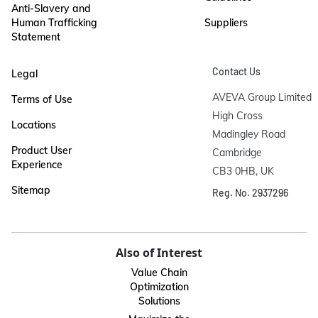
Anti-Slavery and
Human Trafficking
Suppliers
Statement
Contact Us
Legal
AVEVA Group Limited

Terms of Use
High Cross

Locations
Madingley Road

Product User
Cambridge

Experience
CB3 0HB, UK
Sitemap
Reg. No. 2937296
Also of Interest
Value Chain
Optimization
Solutions