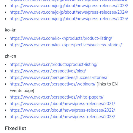
https://www.aveva.com/ja-jp/about/news/press-releases/2023/
https://www.aveva.com/ja-jp/about/news/press-releases/2024/
https://www.aveva.com/ja-jp/about/news/press-releases/2025/
ko-kr
https://www.aveva.com/ko-kr/products/product-listing/
https://www.aveva.com/ko-kr/perspectives/success-stories/
zh-cn
https://www.aveva.cn/products/product-listing/
https://www.aveva.cn/perspectives/blog/
https://www.aveva.cn/perspectives/success-stories/
https://www.aveva.cn/perspectives/webinars/
(links to EN
Events page)
https://www.aveva.cn/perspectives/white-papers/
https://www.aveva.cn/about/news/press-releases/2021/
https://www.aveva.cn/about/news/press-releases/2022/
https://www.aveva.cn/about/news/press-releases/2023/
Fixed list