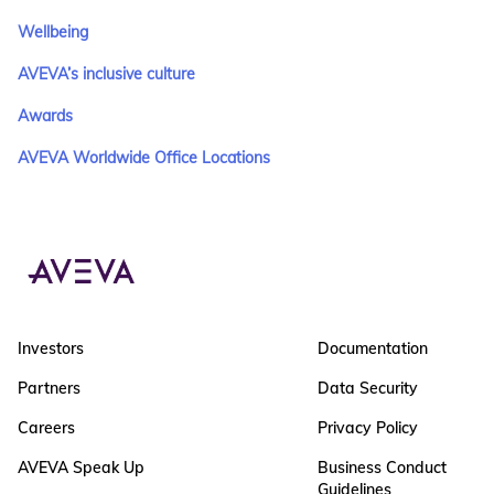
Wellbeing
AVEVA’s inclusive culture
Awards
AVEVA Worldwide Office Locations
Investors
Documentation
Partners
Data Security
Careers
Privacy Policy
AVEVA Speak Up
Business Conduct
Guidelines