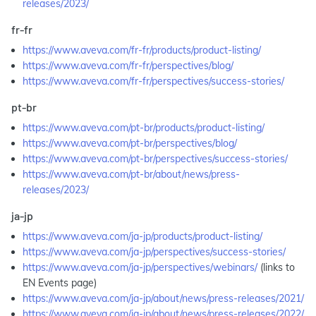
releases/2023/
fr-fr
https://www.aveva.com/fr-fr/products/product-listing/
https://www.aveva.com/fr-fr/perspectives/blog/
https://www.aveva.com/fr-fr/perspectives/success-stories/
pt-br
https://www.aveva.com/pt-br/products/product-listing/
https://www.aveva.com/pt-br/perspectives/blog/
https://www.aveva.com/pt-br/perspectives/success-stories/
https://www.aveva.com/pt-br/about/news/press-
releases/2023/
ja-jp
https://www.aveva.com/ja-jp/products/product-listing/
https://www.aveva.com/ja-jp/perspectives/success-stories/
https://www.aveva.com/ja-jp/perspectives/webinars/
(links to
EN Events page)
https://www.aveva.com/ja-jp/about/news/press-releases/2021/
https://www.aveva.com/ja-jp/about/news/press-releases/2022/