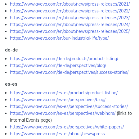
https://www.aveva.com/en/about/news/press-releases/2021/
https://www.aveva.com/en/about/news/press-releases/2022/
https://www.aveva.com/en/about/news/press-releases/2023/
https://www.aveva.com/en/about/news/press-releases/2024/
https://www.aveva.com/en/about/news/press-releases/2025/
https://www.aveva.com/en/our-industrial-life/type/
de-de
https://www.aveva.com/de-de/products/product-listing/
https://www.aveva.com/de-de/perspectives/blog/
https://www.aveva.com/de-de/perspectives/success-stories/
es-es
https://www.aveva.com/es-es/products/product-listing/
https://www.aveva.com/es-es/perspectives/blog/
https://www.aveva.com/es-es/perspectives/success-stories/
https://www.aveva.com/es-es/perspectives/webinars/
(links to
internal Events page)
https://www.aveva.com/es-es/perspectives/white-papers/
https://www.aveva.com/es-es/about/news/press-