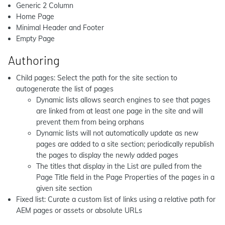
Generic 2 Column
Home Page
Minimal Header and Footer
Empty Page
Authoring
Child pages: Select the path for the site section to
autogenerate the list of pages
Dynamic lists allows search engines to see that pages
are linked from at least one page in the site and will
prevent them from being orphans
Dynamic lists will not automatically update as new
pages are added to a site section; periodically republish
the pages to display the newly added pages
The titles that display in the List are pulled from the
Page Title field in the Page Properties of the pages in a
given site section
Fixed list: Curate a custom list of links using a relative path for
AEM pages or assets or absolute URLs