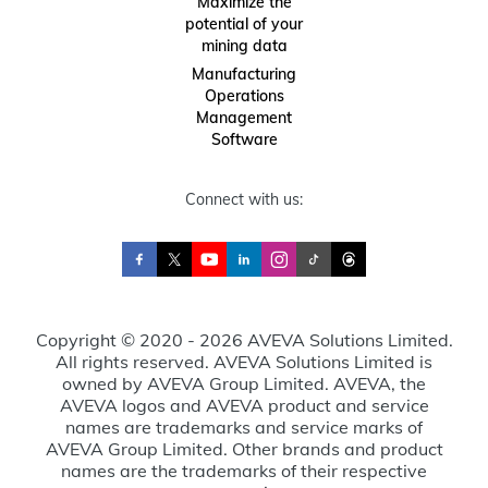
Maximize the
potential of your
mining data
Manufacturing
Operations
Management
Software
Connect with us:
Copyright © 2020 - 2026 AVEVA Solutions Limited.
All rights reserved. AVEVA Solutions Limited is
owned by AVEVA Group Limited. AVEVA, the
AVEVA logos and AVEVA product and service
names are trademarks and service marks of
AVEVA Group Limited. Other brands and product
names are the trademarks of their respective