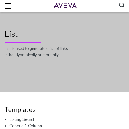
List
List is used to generate a list of links
either dynamically or manually.
Templates
Listing Search
Generic 1 Column