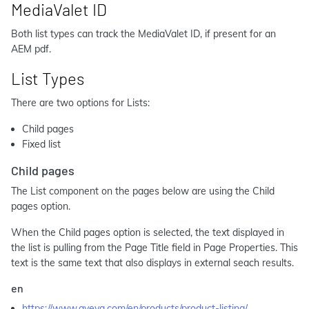
MediaValet ID
Both list types can track the MediaValet ID, if present for an
AEM pdf.
List Types
There are two options for Lists:
Child pages
Fixed list
Child pages
The List component on the pages below are using the Child
pages option.
When the Child pages option is selected, the text displayed in
the list is pulling from the Page Title field in Page Properties. This
text is the same text that also displays in external seach results.
en
https://www.aveva.com/en/products/product-listing/